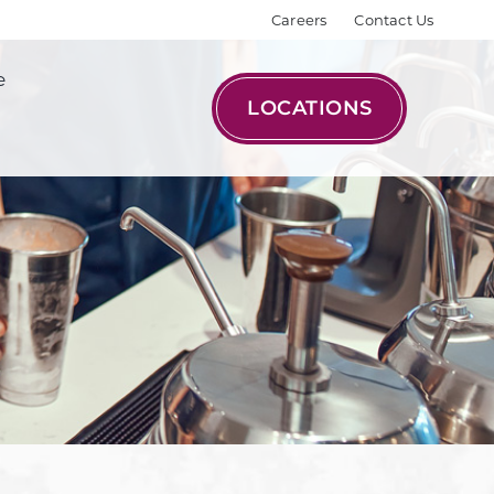
Careers
Contact Us
e
LOCATIONS