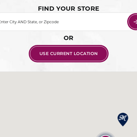
FIND YOUR STORE
Enter City AND State, or Zipcode
OR
USE CURRENT LOCATION