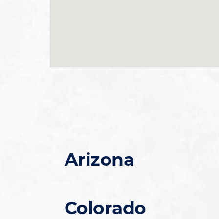
Arizona
Colorado
Chandler