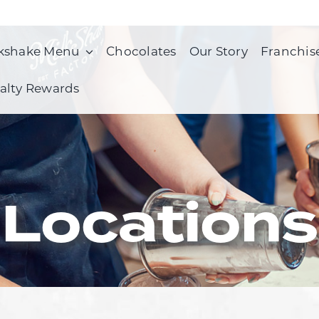
kshake Menu
Chocolates
Our Story
Franchis
alty Rewards
Locations