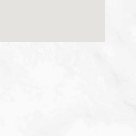
Scottsdale