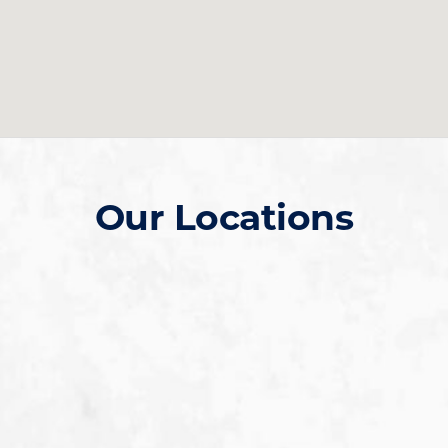
Our Locations
Gilbert SanTan