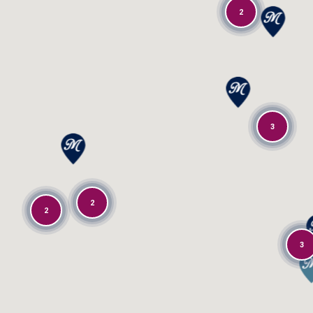
2
3
2
2
3