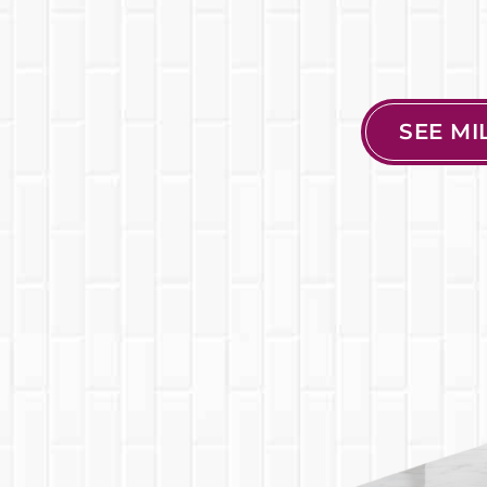
SEE M