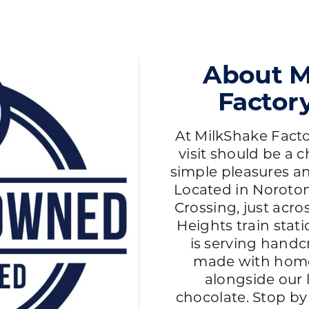
About M
Factor
At MilkShake Facto
visit should be a c
simple pleasures an
Located in Noroton
Crossing, just acr
Heights train stat
is serving handc
made with hom
alongside our
chocolate. Stop by