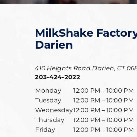
MilkShake Factor
Darien
410 Heights Road
Darien
,
CT
06
203-424-2022
Monday
12:00 PM – 10:00 PM
Tuesday
12:00 PM – 10:00 PM
Wednesday
12:00 PM – 10:00 PM
Thursday
12:00 PM – 10:00 PM
Friday
12:00 PM – 10:00 PM