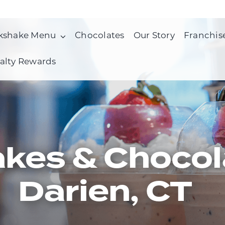
kshake Menu
Chocolates
Our Story
Franchis
alty Rewards
kes & Chocol
Darien, CT