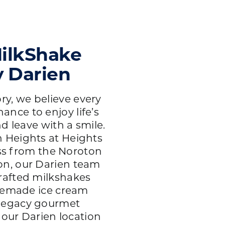
ilkShake
y Darien
ry, we believe every
hance to enjoy life’s
d leave with a smile.
 Heights at Heights
oss from the Noroton
ion, our Darien team
rafted milkshakes
emade ice cream
 legacy gourmet
 our Darien location