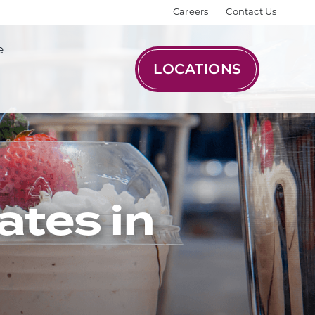
Careers
Contact Us
e
LOCATIONS
ates in