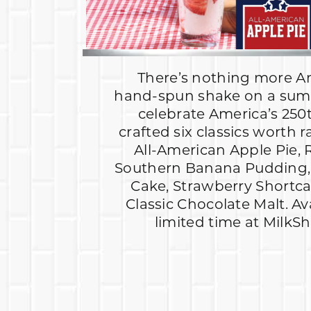
There’s nothing more A
hand-spun shake on a sum
celebrate America’s 250
crafted six classics worth r
All-American Apple Pie, 
Southern Banana Pudding, 
Cake, Strawberry Shortc
Classic Chocolate Malt. Av
limited time at MilkS