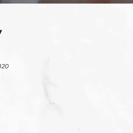
y
820