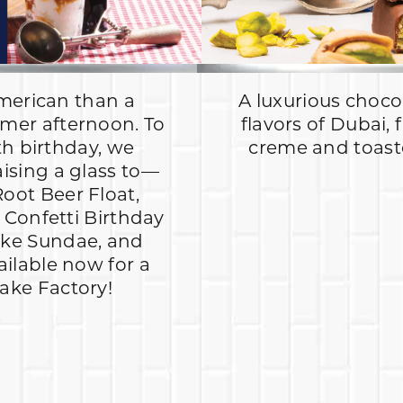
merican than a
A luxurious chocol
mer afternoon. To
flavors of Dubai, 
th birthday, we
creme and toasted
aising a glass to—
Root Beer Float,
Confetti Birthday
ake Sundae, and
ailable now for a
hake Factory!