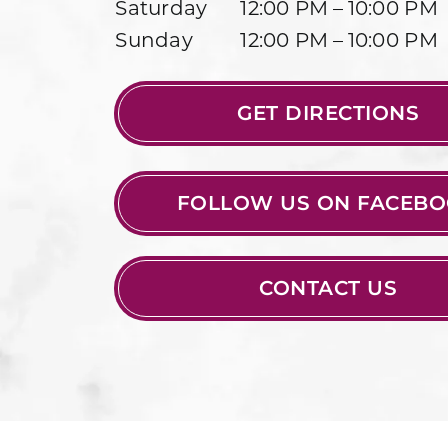
Saturday
12:00 PM – 10:00 PM
Sunday
12:00 PM – 10:00 PM
GET DIRECTIONS
FOLLOW US ON FACEB
CONTACT US