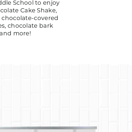
dle School to enjoy
colate Cake Shake,
, chocolate-covered
es, chocolate bark
, and more!