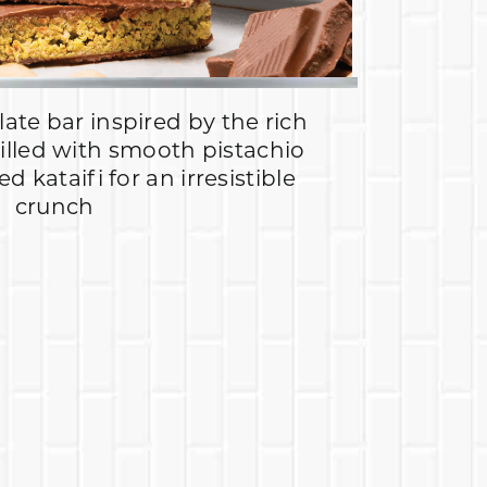
ate bar inspired by the rich
filled with smooth pistachio
 kataifi for an irresistible
crunch