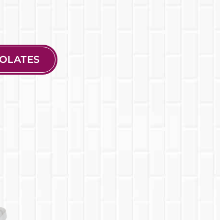
OLATES