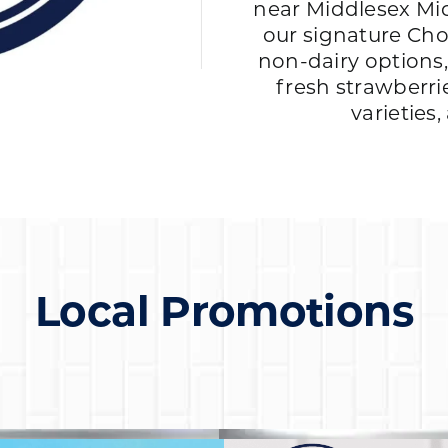
near Middlesex Mid
our signature Cho
non-dairy options
fresh strawberri
varieties
Local Promotions