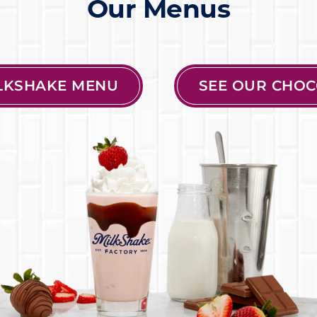
Our Menus
ILKSHAKE MENU
SEE OUR CHOC