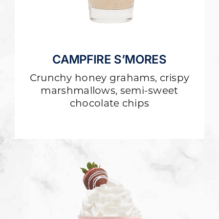
CAMPFIRE S’MORES
Crunchy honey grahams, crispy
marshmallows, semi-sweet
chocolate chips