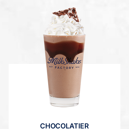
CHOCOLATIER