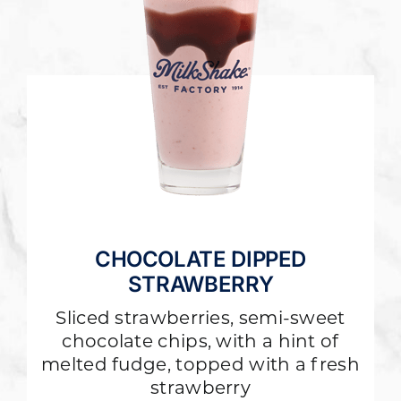
CHOCOLATE DIPPED
STRAWBERRY
Sliced strawberries, semi-sweet
chocolate chips, with a hint of
melted fudge, topped with a fresh
strawberry