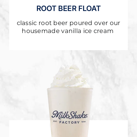
ROOT BEER FLOAT
classic root beer poured over our
housemade vanilla ice cream