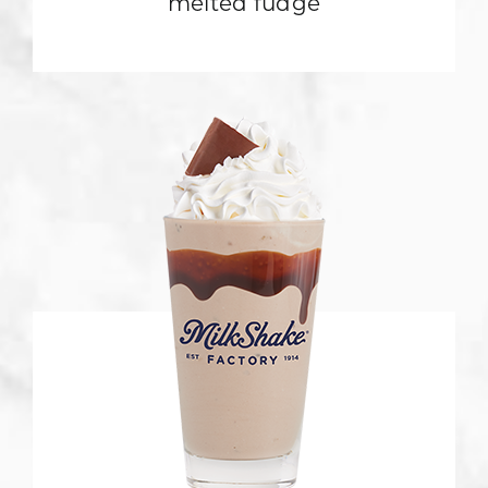
melted fudge