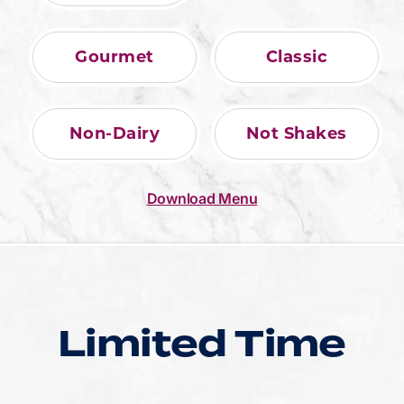
Gourmet
Classic
Non-Dairy
Not Shakes
Download Menu
Limited Time