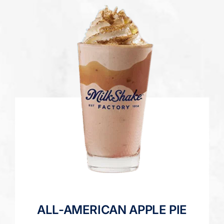
ALL-AMERICAN APPLE PIE