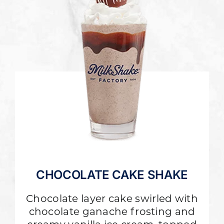
CHOCOLATE CAKE SHAKE
Chocolate layer cake swirled with
chocolate ganache frosting and