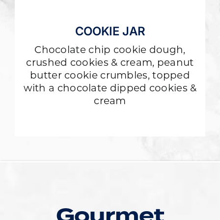
COOKIE JAR
Chocolate chip cookie dough,
crushed cookies & cream, peanut
butter cookie crumbles, topped
with a chocolate dipped cookies &
cream
Gourmet