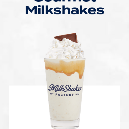
Milkshakes