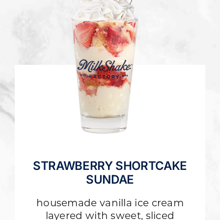
STRAWBERRY SHORTCAKE
SUNDAE
housemade vanilla ice cream
layered with sweet, sliced