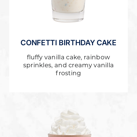
CONFETTI BIRTHDAY CAKE
fluffy vanilla cake, rainbow
sprinkles, and creamy vanilla
frosting