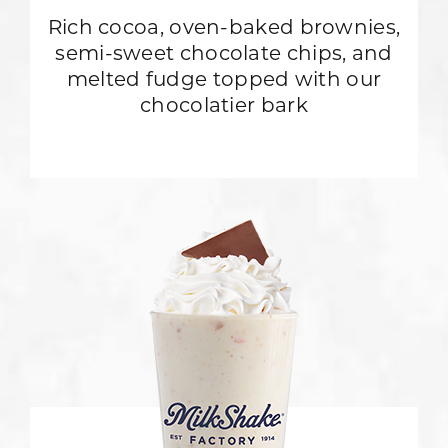
Rich cocoa, oven-baked brownies,
semi-sweet chocolate chips, and
melted fudge topped with our
chocolatier bark