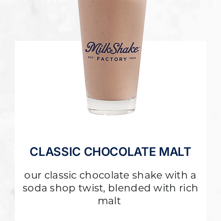
CLASSIC CHOCOLATE MALT
our classic chocolate shake with a
soda shop twist, blended with rich
malt