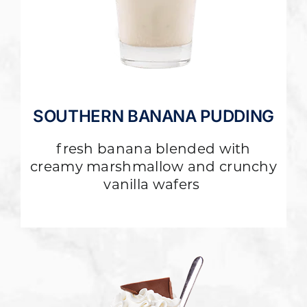
SOUTHERN BANANA PUDDING
fresh banana blended with
creamy marshmallow and crunchy
vanilla wafers