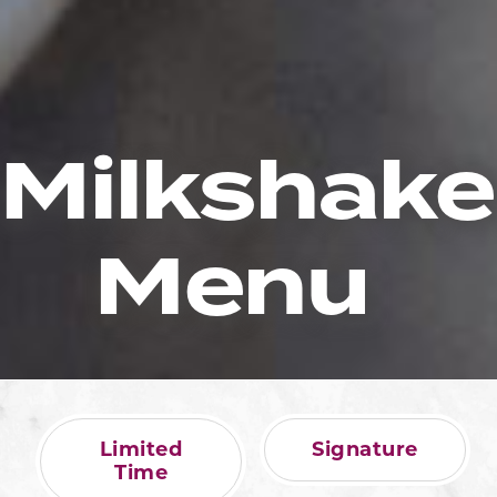
Milkshake
Menu
Limited
Signature
Time