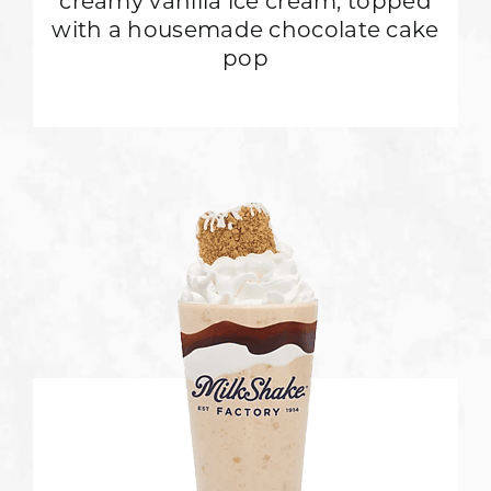
creamy vanilla ice cream, topped
with a housemade chocolate cake
pop