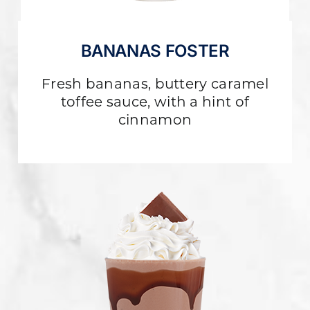
BANANAS FOSTER
Fresh bananas, buttery caramel
toffee sauce, with a hint of
cinnamon