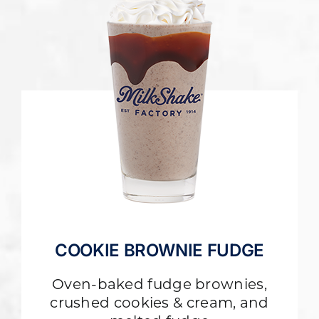
COOKIE BROWNIE FUDGE
Oven-baked fudge brownies,
crushed cookies & cream, and