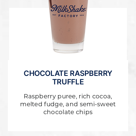
CHOCOLATE RASPBERRY
TRUFFLE
Raspberry puree, rich cocoa,
melted fudge, and semi-sweet
chocolate chips