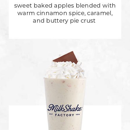
sweet baked apples blended with
warm cinnamon spice, caramel,
and buttery pie crust