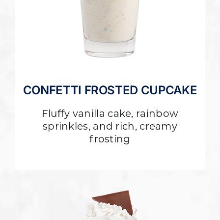
CONFETTI FROSTED CUPCAKE
Fluffy vanilla cake, rainbow
sprinkles, and rich, creamy
frosting