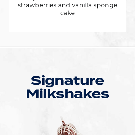
strawberries and vanilla sponge
cake
Signature
Milkshakes