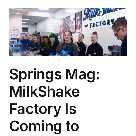
Springs Mag:
MilkShake
Factory Is
Coming to