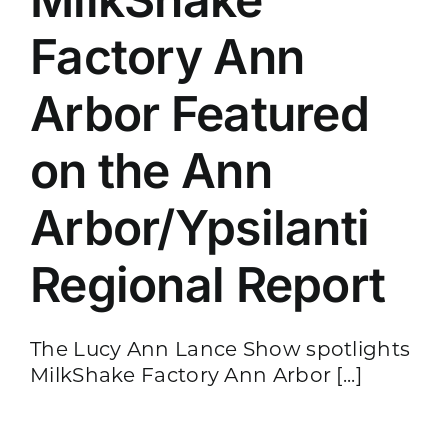
Factory Ann
Arbor Featured
on the Ann
Arbor/Ypsilanti
Regional Report
The Lucy Ann Lance Show spotlights
MilkShake Factory Ann Arbor [...]