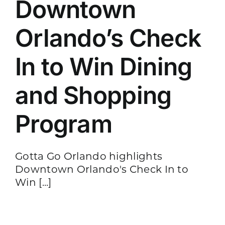
Downtown
Orlando’s Check
In to Win Dining
and Shopping
Program
Gotta Go Orlando highlights
Downtown Orlando's Check In to
Win [...]