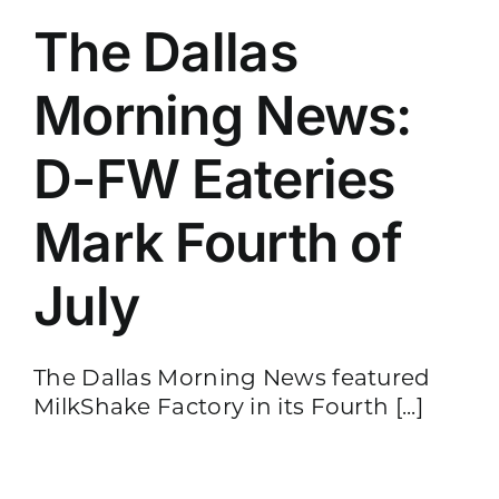
The Dallas
Morning News:
D-FW Eateries
Mark Fourth of
July
The Dallas Morning News featured
MilkShake Factory in its Fourth [...]