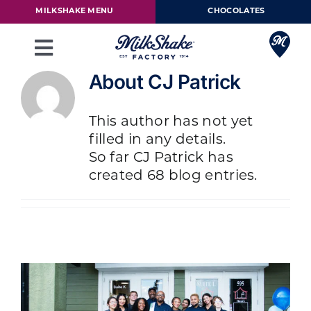
Skip
MILKSHAKE MENU
CHOCOLATES
to
content
Toggle
Navigation
About
CJ Patrick
Milkshake Menu
This author has not yet
Chocolates
filled in any details.
So far CJ Patrick has
Our Story
created 68 blog entries.
Franchise
Loyalty Rewards