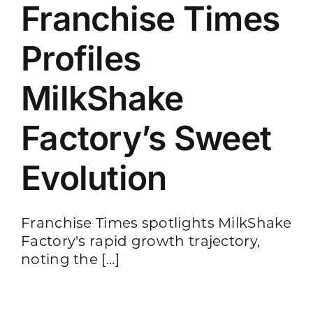
Franchise Times
Profiles
MilkShake
Factory’s Sweet
Evolution
Franchise Times spotlights MilkShake
Factory's rapid growth trajectory,
noting the [...]