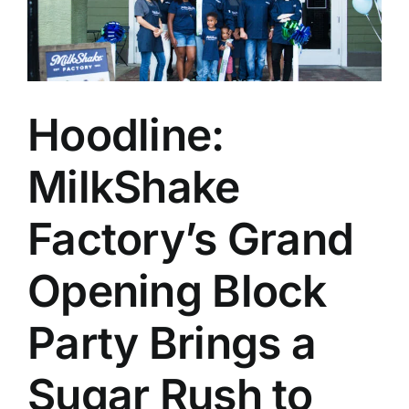
Hoodline:
MilkShake
Factory’s Grand
Opening Block
Party Brings a
Sugar Rush to