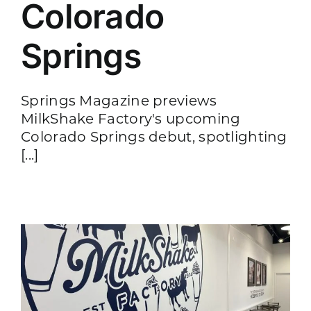
Colorado
Springs
Springs Magazine previews
MilkShake Factory's upcoming
Colorado Springs debut, spotlighting
[...]