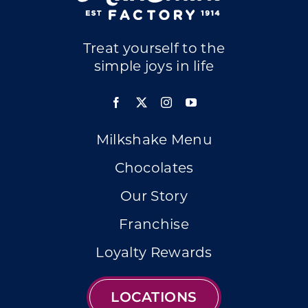
Treat yourself to the
simple joys in life
Milkshake Menu
Chocolates
Our Story
Franchise
Loyalty Rewards
LOCATIONS