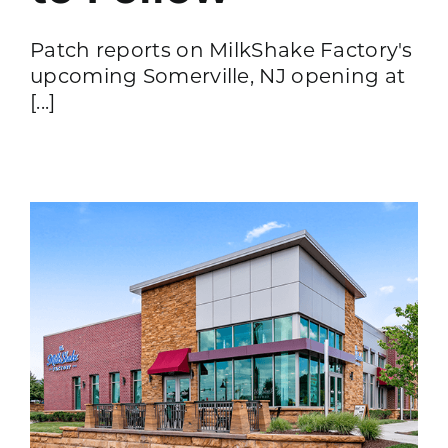
Patch reports on MilkShake Factory's
upcoming Somerville, NJ opening at
[...]
s