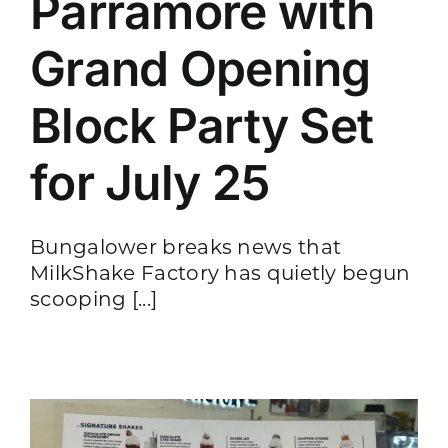
Parramore with
Grand Opening
Block Party Set
for July 25
Bungalower breaks news that
MilkShake Factory has quietly begun
scooping [...]