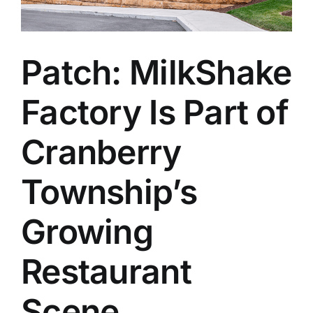
Patch: MilkShake
Factory Is Part of
Cranberry
Township’s
Growing
Restaurant
Scene