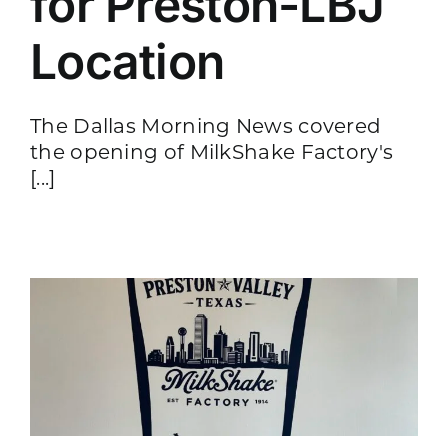
for Preston-LBJ
Location
The Dallas Morning News covered
the opening of MilkShake Factory's
[...]
-