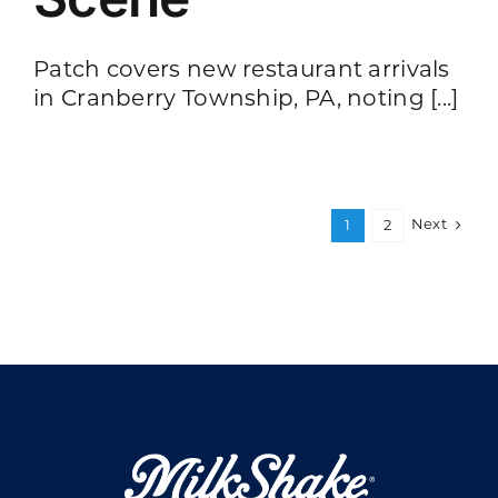
Patch covers new restaurant arrivals
in Cranberry Township, PA, noting [...]
Next
1
2