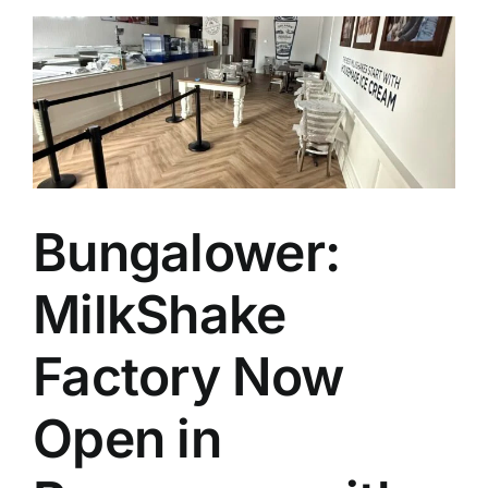
Bungalower:
MilkShake
Factory Now
Open in