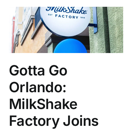
Gotta Go
Orlando:
MilkShake
Factory Joins