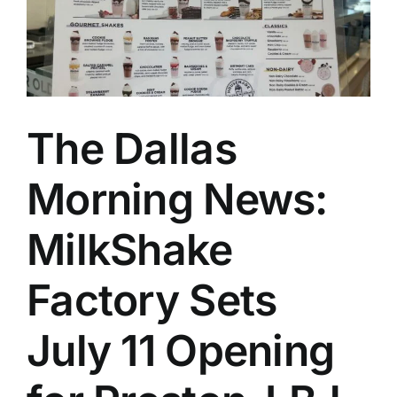
The Dallas
Morning News:
MilkShake
Factory Sets
July 11 Opening