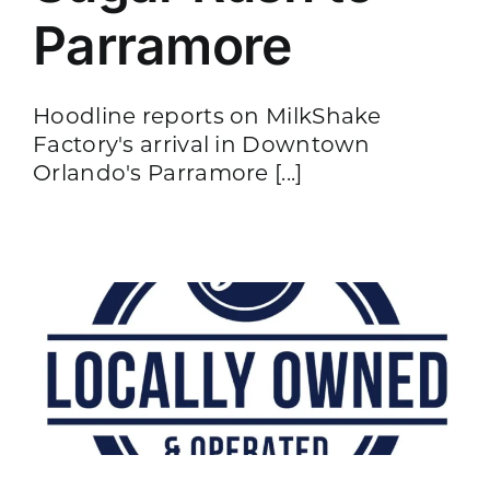
Parramore
Hoodline reports on MilkShake
Factory's arrival in Downtown
Orlando's Parramore [...]