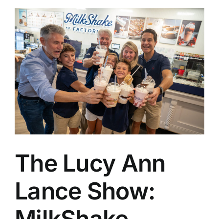
The Lucy Ann
Lance Show:
MilkShake