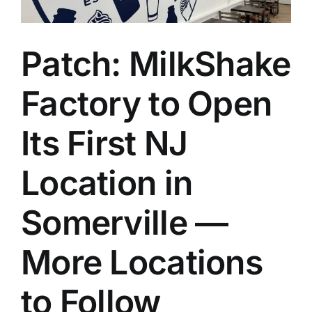
Patch: MilkShake
Factory to Open
Its First NJ
Location in
Somerville —
More Locations
to Follow