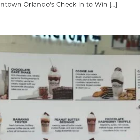
town Orlando's Check In to Win [...]