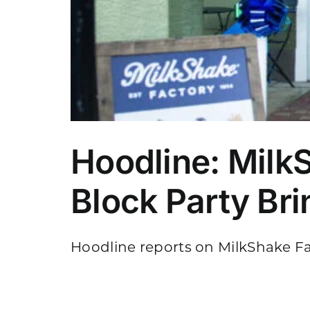
Hoodline: Milk
Block Party Br
Hoodline reports on MilkShake Fac