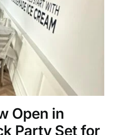
w Open in
k Party Set for