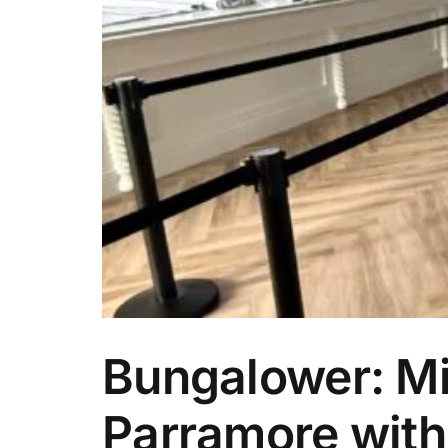
rty
Bungalower: Mi
Parramore with