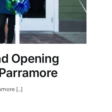
nd Opening
 Parramore
ore [...]