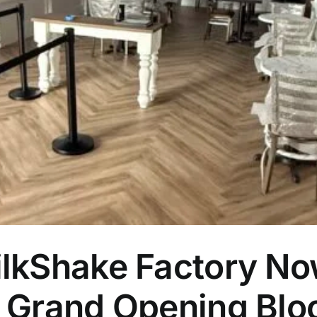
lkShake Factory No
 Grand Opening Bloc