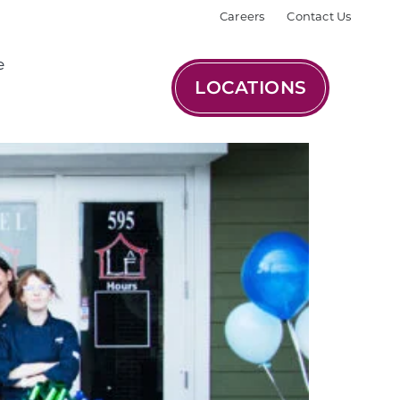
Careers
Contact Us
e
LOCATIONS