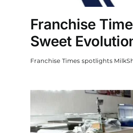
Franchise Time
Sweet Evolutio
Franchise Times spotlights MilkSha