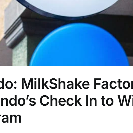
do: MilkShake Facto
do’s Check In to Wi
ram