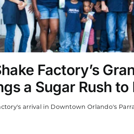
Shake Factory’s Gra
ings a Sugar Rush to
tory's arrival in Downtown Orlando's Parram