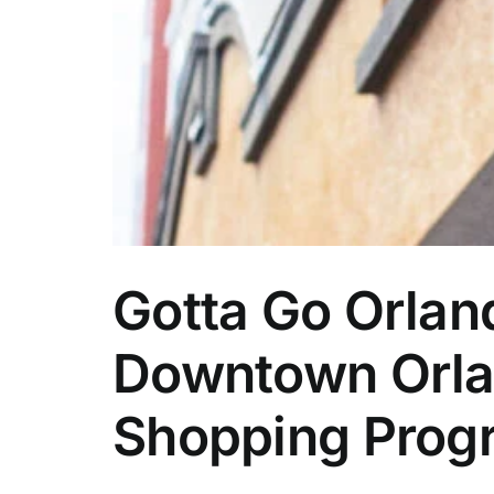
Gotta Go Orlan
Downtown Orlan
Shopping Prog