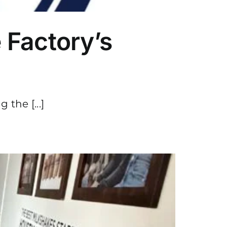
 Factory’s
the [...]