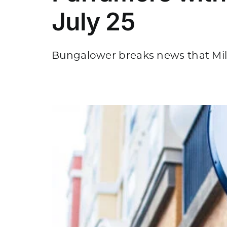
July 25
Bungalower breaks news that Milk
ing