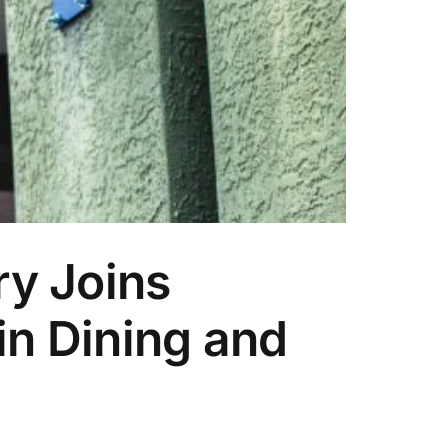
ry Joins
n Dining and