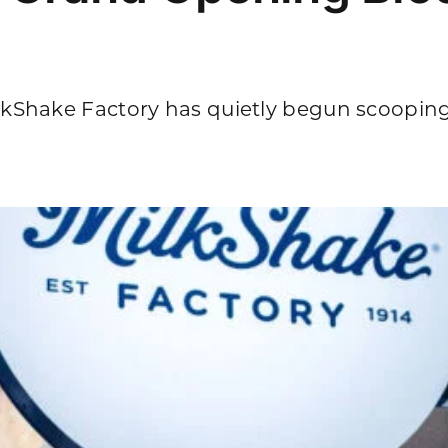
Shake Factory has quietly begun scooping [