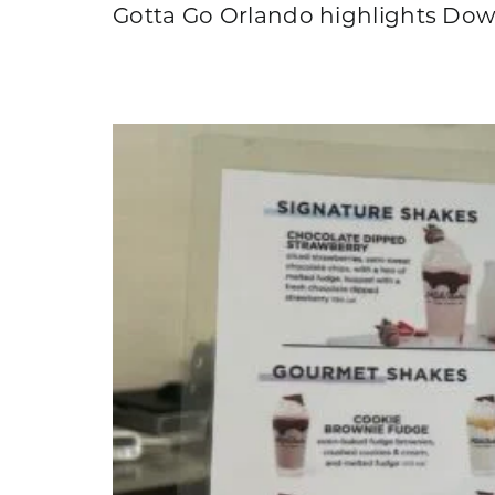
Gotta Go Orlando highlights Down