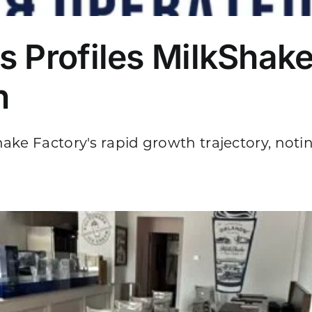
s Profiles MilkShake
n
ke Factory's rapid growth trajectory, noting 