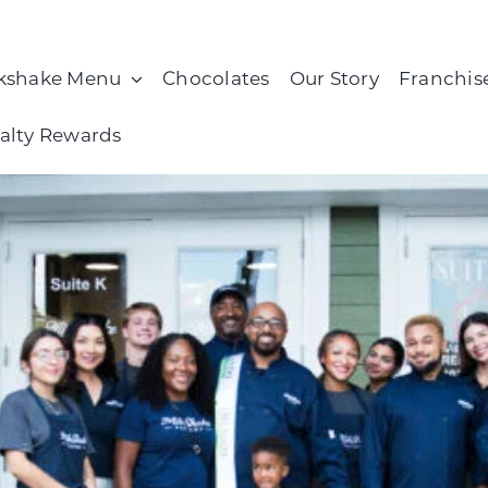
kshake Menu
Chocolates
Our Story
Franchis
alty Rewards