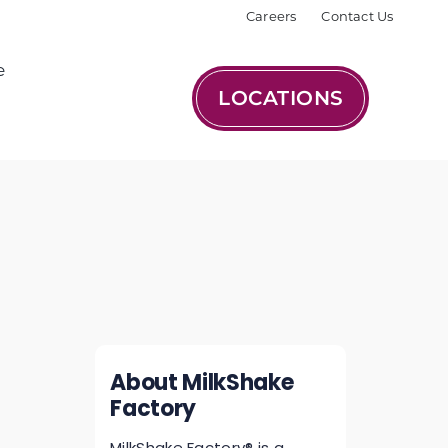
Careers
Contact Us
e
LOCATIONS
About MilkShake
Factory
MilkShake Factory® is a