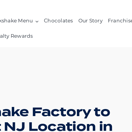
kshake Menu
Chocolates
Our Story
Franchis
alty Rewards
hake Factory to
t NJ Location in