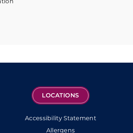
ation
LOCATIONS
Accessibility Statement
Allergens