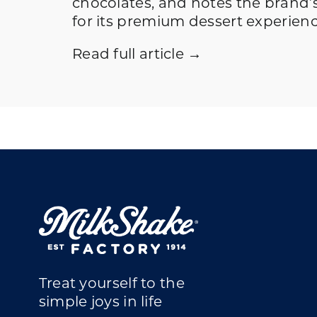
chocolates, and notes the brand’
for its premium dessert experienc
Read full article →
Treat yourself to the
simple joys in life