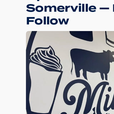
Somerville —
Follow