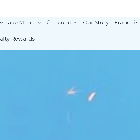
kshake Menu
Chocolates
Our Story
Franchis
alty Rewards