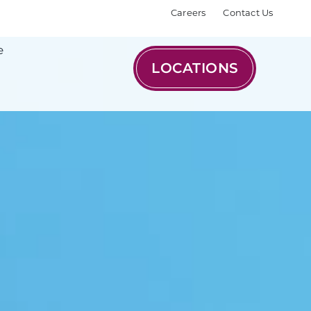
Careers
Contact Us
e
LOCATIONS