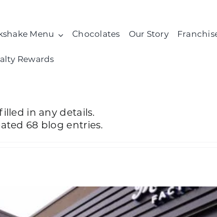
kshake Menu
Chocolates
Our Story
Franchis
alty Rewards
illed in any details.
eated 68 blog entries.