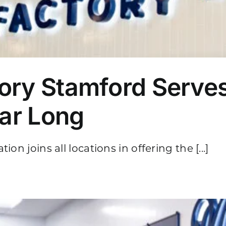
ory Stamford Serve
ear Long
on joins all locations in offering the [...]