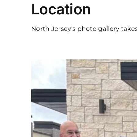
Location
North Jersey's photo gallery takes
n