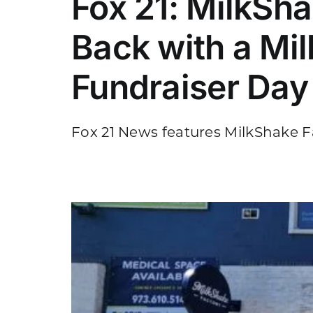
Fox 21: MilkSh
Back with a Mi
Fundraiser Day
Fox 21 News features MilkShake Fa