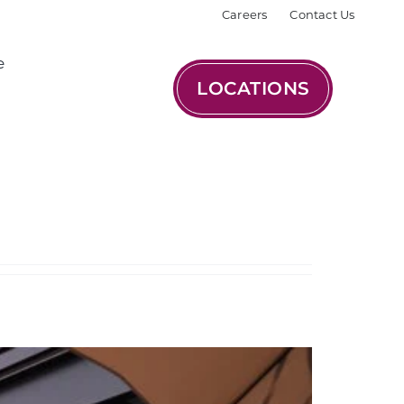
Careers
Contact Us
e
LOCATIONS