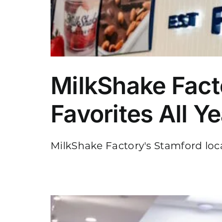
MilkShake Fact
Favorites All Y
MilkShake Factory's Stamford locati