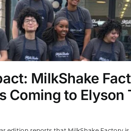
act: MilkShake Fac
 Coming to Elyson 