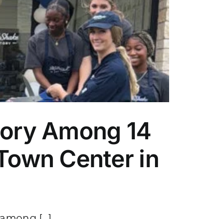
tory Among 14
Town Center in