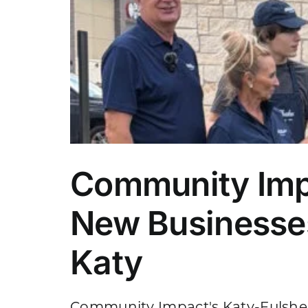
Community Imp
New Businesses
Katy