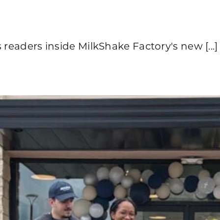
 readers inside MilkShake Factory's new [...]