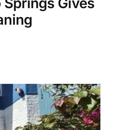
 Springs Gives
aning