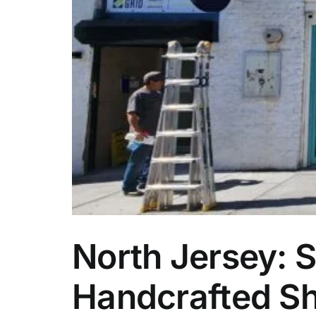
ity
North Jersey: S
Handcrafted Sh