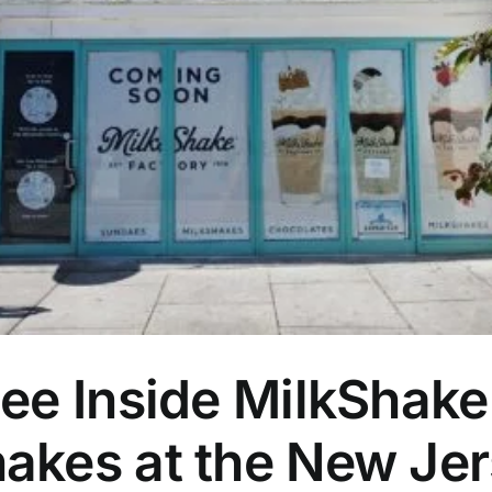
ee Inside MilkShake
akes at the New Jer