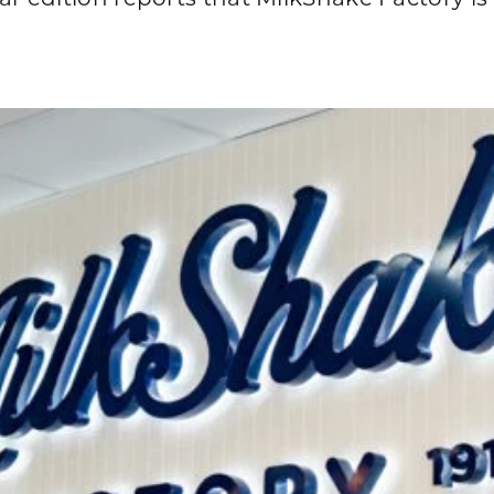
edition reports that MilkShake Factory is 