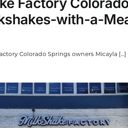
ake Factory Colorado
lkshakes-with-a-Me
ctory Colorado Springs owners Micayla [...]