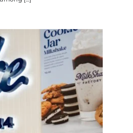
among [...]