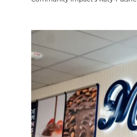
Community Impact's Katy-Fulshear 