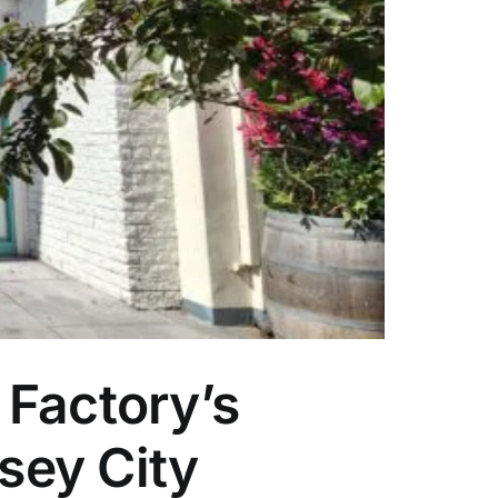
 Factory’s
sey City