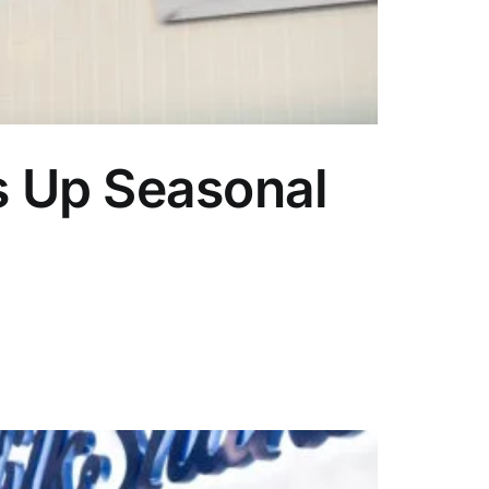
s Up Seasonal