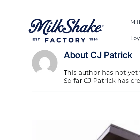
Skip
to
content
Mil
Loy
About
CJ Patrick
This author has not yet f
So far CJ Patrick has cr