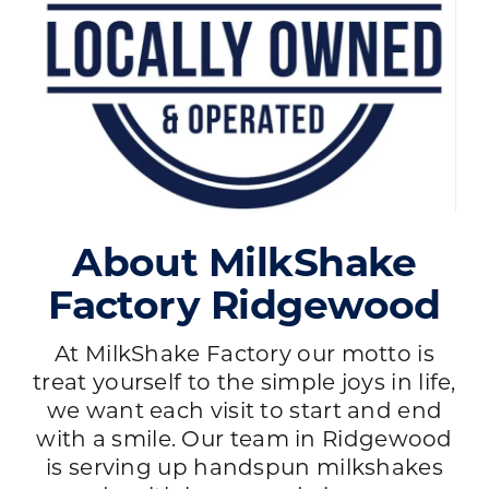
About MilkShake
Factory Ridgewood
At MilkShake Factory our motto is
treat yourself to the simple joys in life,
we want each visit to start and end
with a smile. Our team in Ridgewood
is serving up handspun milkshakes