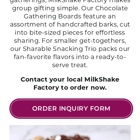
gatherings, MilkShake Factory makes
group gifting simple. Our Chocolate
Gathering Boards feature an
assortment of handcrafted barks, cut
into bite-sized pieces for effortless
sharing. For smaller get-togethers,
our Sharable Snacking Trio packs our
fan-favorite flavors into a ready-to-
serve treat.
Contact your local MilkShake
Factory to order now.
ORDER INQUIRY FORM