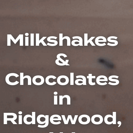
Milkshakes
&
Chocolates
in
Ridgewood,