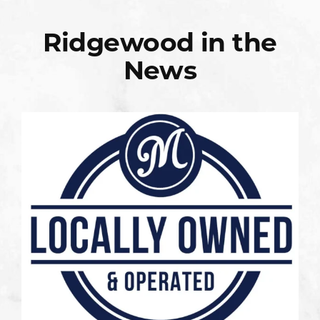
Ridgewood in the
News