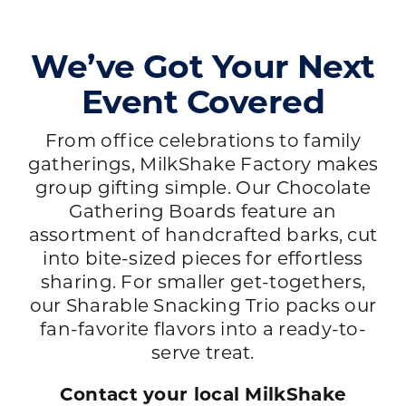
We’ve Got Your Next
Event Covered
From office celebrations to family
gatherings, MilkShake Factory makes
group gifting simple. Our Chocolate
Gathering Boards feature an
assortment of handcrafted barks, cut
into bite-sized pieces for effortless
sharing. For smaller get-togethers,
our Sharable Snacking Trio packs our
fan-favorite flavors into a ready-to-
serve treat.
Contact your local MilkShake