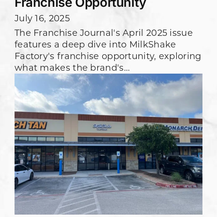
Franchise Opportunity
July 16, 2025
The Franchise Journal's April 2025 issue
features a deep dive into MilkShake
Factory's franchise opportunity, exploring
what makes the brand's...