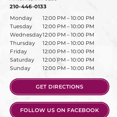
210-446-0133
Monday
12:00 PM – 10:00 PM
Tuesday
12:00 PM – 10:00 PM
Wednesday
12:00 PM – 10:00 PM
Thursday
12:00 PM – 10:00 PM
Friday
12:00 PM – 10:00 PM
Saturday
12:00 PM – 10:00 PM
Sunday
12:00 PM – 10:00 PM
GET DIRECTIONS
FOLLOW US ON FACEBOOK