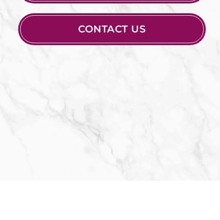
CONTACT US