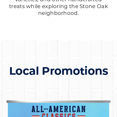
treats while exploring the Stone Oak
neighborhood.
Local Promotions