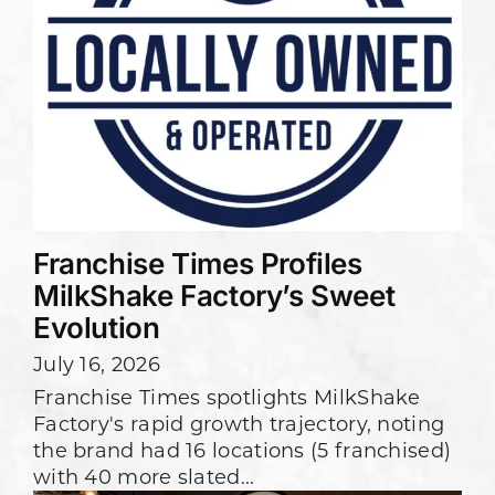
Franchise Times Profiles
MilkShake Factory’s Sweet
Evolution
July 16, 2026
Franchise Times spotlights MilkShake
Factory's rapid growth trajectory, noting
the brand had 16 locations (5 franchised)
with 40 more slated...