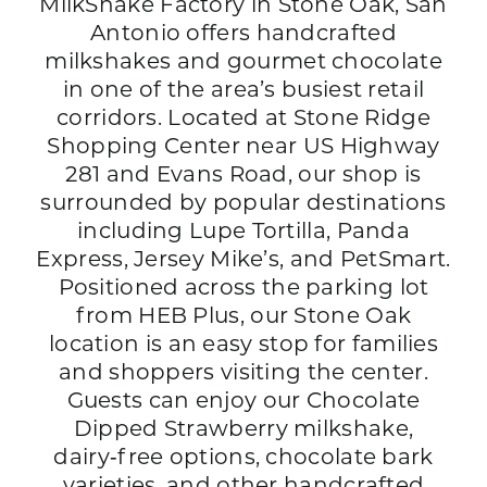
MilkShake Factory in Stone Oak, San
Antonio offers handcrafted
milkshakes and gourmet chocolate
in one of the area’s busiest retail
corridors. Located at Stone Ridge
Shopping Center near US Highway
281 and Evans Road, our shop is
surrounded by popular destinations
including Lupe Tortilla, Panda
Express, Jersey Mike’s, and PetSmart.
Positioned across the parking lot
from HEB Plus, our Stone Oak
location is an easy stop for families
and shoppers visiting the center.
Guests can enjoy our Chocolate
Dipped Strawberry milkshake,
dairy‑free options, chocolate bark
varieties, and other handcrafted