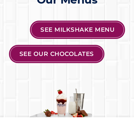
SEE MILKSHAKE MENU
SEE OUR CHOCOLATES