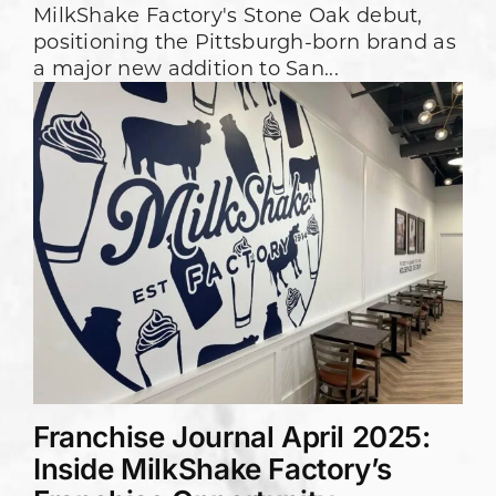
MilkShake Factory's Stone Oak debut,
positioning the Pittsburgh-born brand as
a major new addition to San...
Franchise Journal April 2025:
Inside MilkShake Factory’s