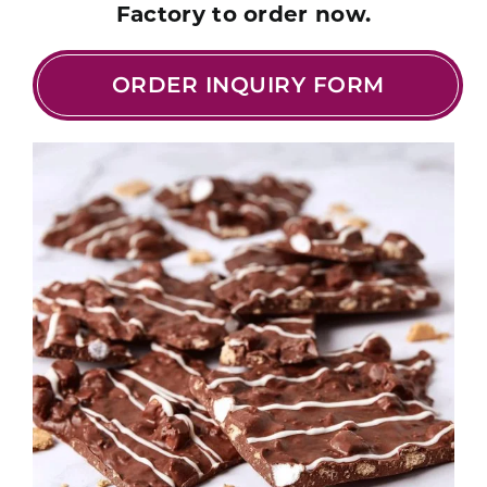
Factory to order now.
ORDER INQUIRY FORM