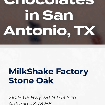
in San
Antonio, TX
MilkShake Factory
Stone Oak
21025 US Hwy 281 N
1314
San
Antonio
,
TX
78258