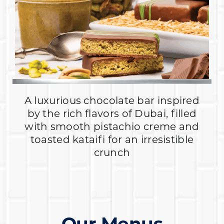
A luxurious chocolate bar inspired
by the rich flavors of Dubai, filled
with smooth pistachio creme and
toasted kataifi for an irresistible
crunch
Our Menus