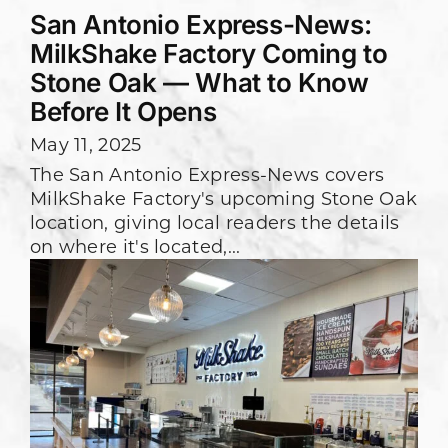
San Antonio Express-News:
MilkShake Factory Coming to
Stone Oak — What to Know
Before It Opens
May 11, 2025
The San Antonio Express-News covers
MilkShake Factory's upcoming Stone Oak
location, giving local readers the details
on where it's located,...