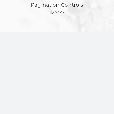
Pagination Controls
1
2
>>>
Stone Oak In The
Community
MilkShake Factory in Stone Oak, San
Antonio is proud to be part of the
local community. We participate in
neighborhood activities through
events with San Antonio City Soccer
Club and Victory Martial Arts, and we
support Timberwood Park