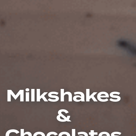
Milkshakes
&
Chocolates