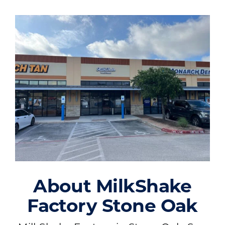
About MilkShake
Factory Stone Oak