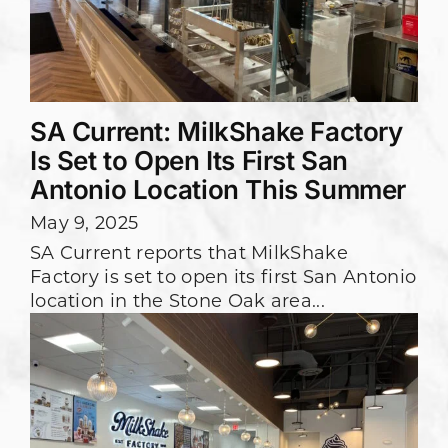
SA Current: MilkShake Factory
Is Set to Open Its First San
Antonio Location This Summer
May 9, 2025
SA Current reports that MilkShake
Factory is set to open its first San Antonio
location in the Stone Oak area...