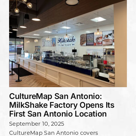
CultureMap San Antonio:
MilkShake Factory Opens Its
First San Antonio Location
September 10, 2025
CultureMap San Antonio covers