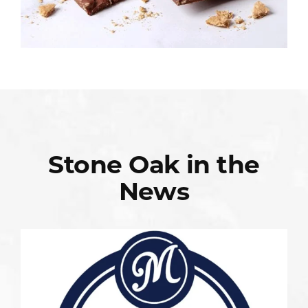
Stone Oak in the
News