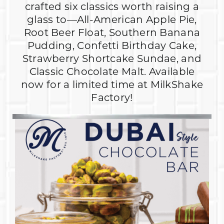
crafted six classics worth raising a
glass to—All-American Apple Pie,
Root Beer Float, Southern Banana
Pudding, Confetti Birthday Cake,
Strawberry Shortcake Sundae, and
Classic Chocolate Malt. Available
now for a limited time at MilkShake
Factory!