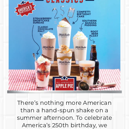
There’s nothing more American
than a hand-spun shake on a
summer afternoon. To celebrate
America’s 250th birthday, we