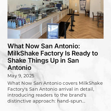
What Now San Antonio:
MilkShake Factory Is Ready to
Shake Things Up in San
Antonio
May 9, 2025
What Now San Antonio covers MilkShake
Factory's San Antonio arrival in detail,
introducing readers to the brand's
distinctive approach: hand-spun...