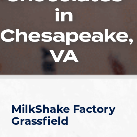
in
Chesapeake,
VA
MilkShake Factory
Grassfield