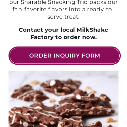
our Sharable Snacking Trio packs our
fan-favorite flavors into a ready-to-
serve treat.
Contact your local MilkShake
Factory to order now.
ORDER INQUIRY FORM