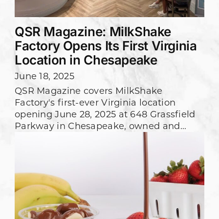
QSR Magazine: MilkShake
Factory Opens Its First Virginia
Location in Chesapeake
June 18, 2025
QSR Magazine covers MilkShake
Factory's first-ever Virginia location
opening June 28, 2025 at 648 Grassfield
Parkway in Chesapeake, owned and...