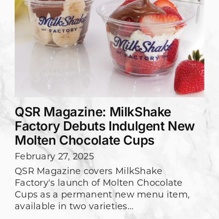
QSR Magazine: MilkShake
Factory Debuts Indulgent New
Molten Chocolate Cups
February 27, 2025
QSR Magazine covers MilkShake
Factory's launch of Molten Chocolate
Cups as a permanent new menu item,
available in two varieties...