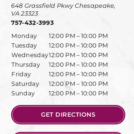
648 Grassfield Pkwy
Chesapeake
,
VA
23323
757-432-3993
Monday
12:00 PM – 10:00 PM
Tuesday
12:00 PM – 10:00 PM
Wednesday
12:00 PM – 10:00 PM
Thursday
12:00 PM – 10:00 PM
Friday
12:00 PM – 10:00 PM
Saturday
12:00 PM – 10:00 PM
Sunday
12:00 PM – 10:00 PM
GET DIRECTIONS