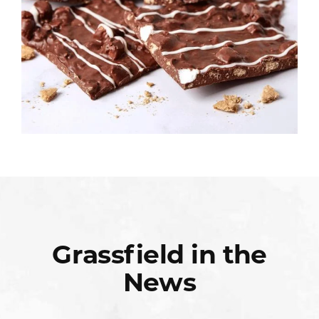
Grassfield in the
News