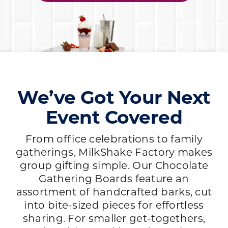
We’ve Got Your Next
Event Covered
From office celebrations to family
gatherings, MilkShake Factory makes
group gifting simple. Our Chocolate
Gathering Boards feature an
assortment of handcrafted barks, cut
into bite-sized pieces for effortless
sharing. For smaller get-togethers,