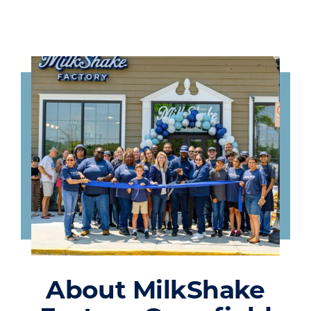
About MilkShake