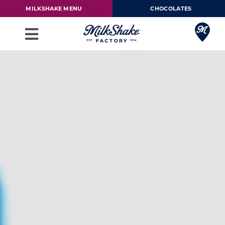
Skip
MILKSHAKE MENU
CHOCOLATES
to
content
Toggle
Navigation
Milkshake Menu
Chocolates
Our Story
Franchise
Loyalty Rewards