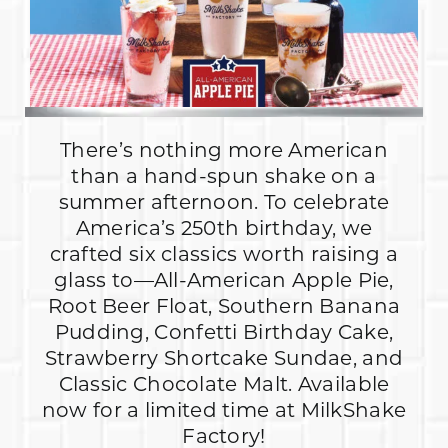
There’s nothing more American
than a hand-spun shake on a
summer afternoon. To celebrate
America’s 250th birthday, we
crafted six classics worth raising a
glass to—All-American Apple Pie,
Root Beer Float, Southern Banana
Pudding, Confetti Birthday Cake,
Strawberry Shortcake Sundae, and
Classic Chocolate Malt. Available
now for a limited time at MilkShake
Factory!