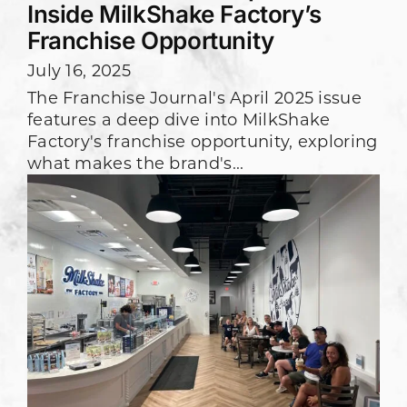
Inside MilkShake Factory’s
Franchise Opportunity
July 16, 2025
The Franchise Journal's April 2025 issue
features a deep dive into MilkShake
Factory's franchise opportunity, exploring
what makes the brand's...