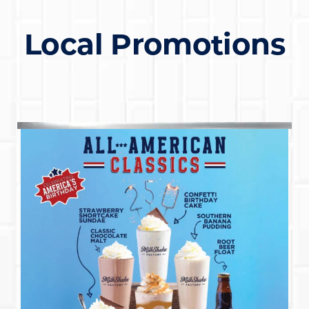
Local Promotions