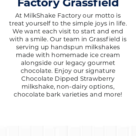
Factory Grassfield
At MilkShake Factory our motto is
treat yourself to the simple joys in life.
We want each visit to start and end
with a smile. Our team in Grassfield is
serving up handspun milkshakes
made with homemade ice cream
alongside our legacy gourmet
chocolate. Enjoy our signature
Chocolate Dipped Strawberry
milkshake, non-dairy options,
chocolate bark varieties and more!