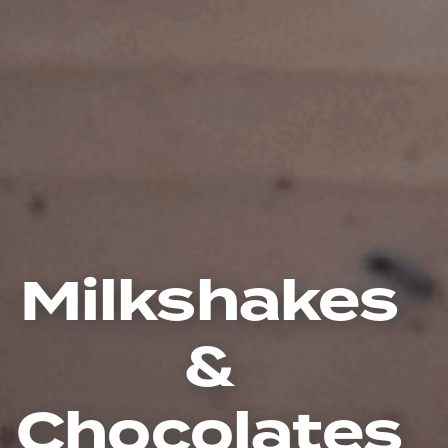
Milkshakes
&
Chocolates