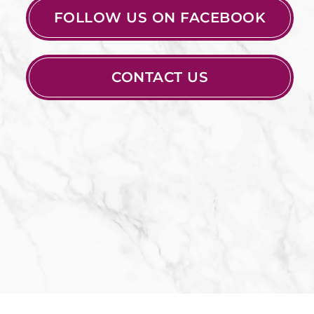
FOLLOW US ON FACEBOOK
CONTACT US