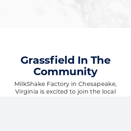
Grassfield In The
Community
MilkShake Factory in Chesapeake,
Virginia is excited to join the local
community. Our work with our local
partners is a cornerstone of our core
values. We’re passionate about being
involved and making a positive
impact here!