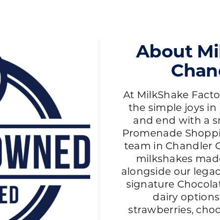
About Mi
Chand
At MilkShake Factor
the simple joys in 
and end with a s
Promenade Shoppin
team in Chandler O
milkshakes mad
alongside our lega
signature Chocola
dairy options
strawberries, choc