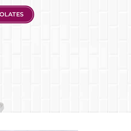
OLATES