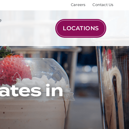
Careers
Contact Us
e
LOCATIONS
ates in