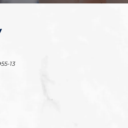
y
55-13