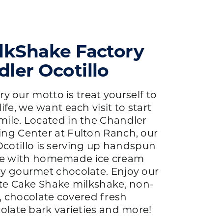
lkShake Factory
ler Ocotillo
y our motto is treat yourself to
life, we want each visit to start
mile. Located in the Chandler
g Center at Fulton Ranch, our
cotillo is serving up handspun
e with homemade ice cream
cy gourmet chocolate. Enjoy our
te Cake Shake milkshake, non-
, chocolate covered fresh
olate bark varieties and more!