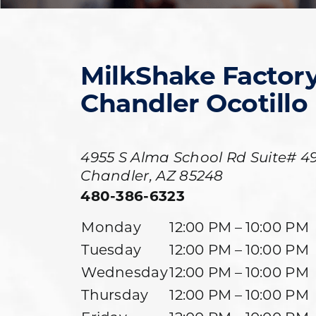
MilkShake Factor
Chandler Ocotillo
4955 S Alma School Rd Suite# 49
Chandler
,
AZ
85248
480-386-6323
Monday
12:00 PM – 10:00 PM
Tuesday
12:00 PM – 10:00 PM
Wednesday
12:00 PM – 10:00 PM
Thursday
12:00 PM – 10:00 PM