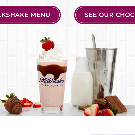
ILKSHAKE MENU
SEE OUR CHOC