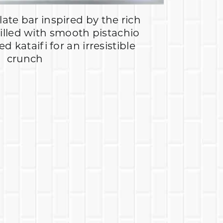
ate bar inspired by the rich
filled with smooth pistachio
 kataifi for an irresistible
crunch