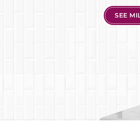
SEE M