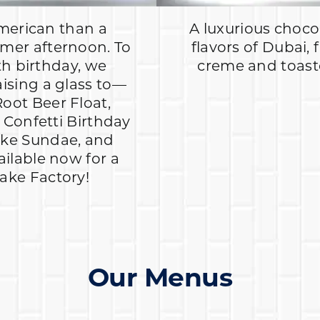
merican than a
A luxurious chocol
mer afternoon. To
flavors of Dubai, 
th birthday, we
creme and toasted
aising a glass to—
Root Beer Float,
Confetti Birthday
ake Sundae, and
ailable now for a
hake Factory!
Our Menus