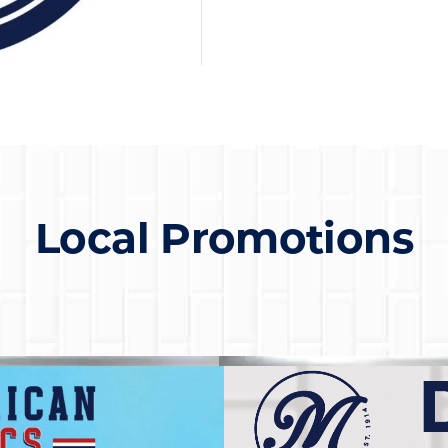
Local Promotions