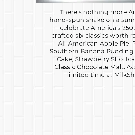
There’s nothing more A
hand-spun shake on a sum
celebrate America’s 250
crafted six classics worth r
All-American Apple Pie, 
Southern Banana Pudding, 
Cake, Strawberry Shortc
Classic Chocolate Malt. Av
limited time at MilkS