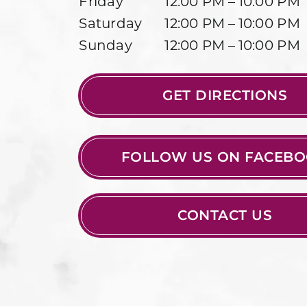
Friday
12:00 PM – 10:00 PM
Saturday
12:00 PM – 10:00 PM
Sunday
12:00 PM – 10:00 PM
GET DIRECTIONS
FOLLOW US ON FACEB
CONTACT US