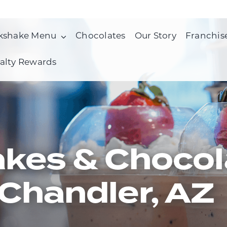
kshake Menu
Chocolates
Our Story
Franchis
alty Rewards
kes & Chocol
Chandler, AZ