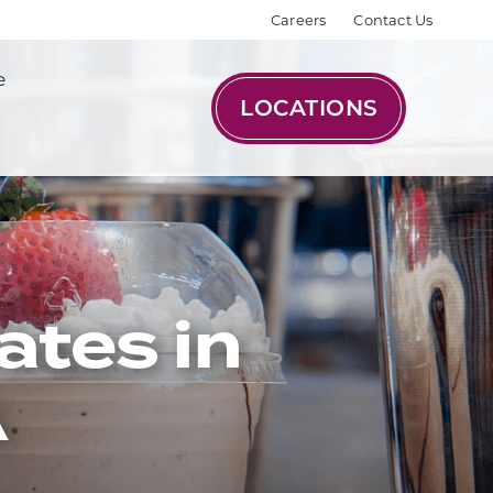
Careers
Contact Us
e
LOCATIONS
ates in
A