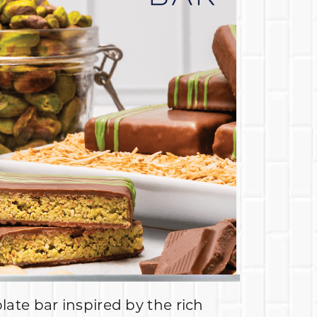
late bar inspired by the rich