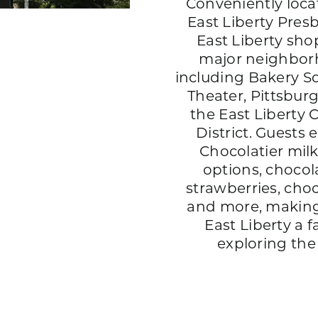
Conveniently loca
East Liberty Pres
East Liberty sho
major neighbor
including Bakery Sq
Theater, Pittsbur
the East Liberty 
District. Guests 
Chocolatier milk
options, chocol
strawberries, choc
and more, making
East Liberty a f
exploring th