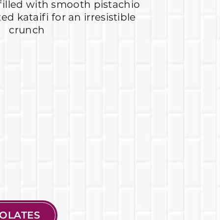
 filled with smooth pistachio
d kataifi for an irresistible
crunch
OLATES