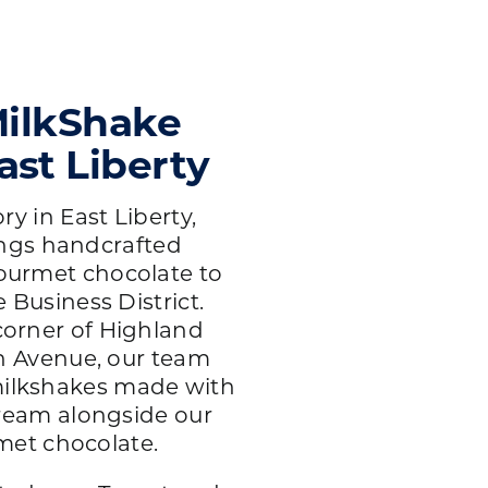
ilkShake
ast Liberty
y in East Liberty,
ings handcrafted
ourmet chocolate to
Business District.
corner of Highland
 Avenue, our team
ilkshakes made with
eam alongside our
met chocolate.