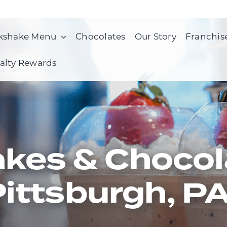
kshake Menu
Chocolates
Our Story
Franchis
alty Rewards
kes & Chocol
ittsburgh, P