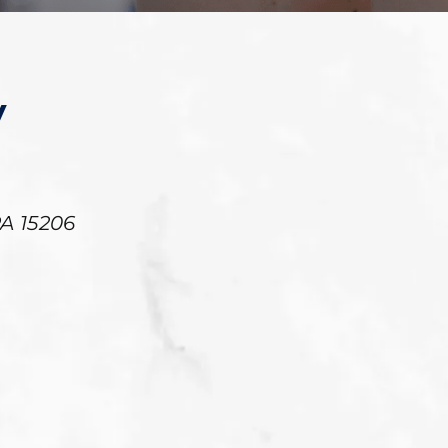
y
PA
15206