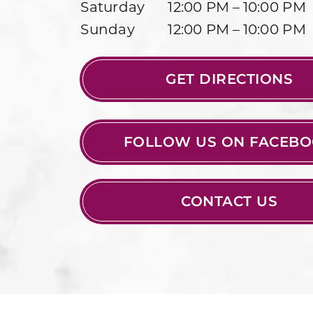
Saturday
12:00 PM – 10:00 PM
Sunday
12:00 PM – 10:00 PM
GET DIRECTIONS
FOLLOW US ON FACEB
CONTACT US