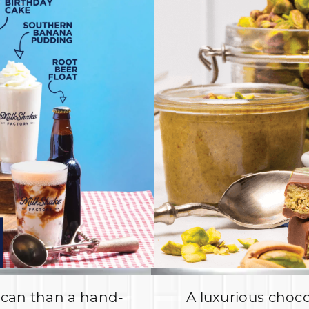
ican than a hand-
A luxurious choco