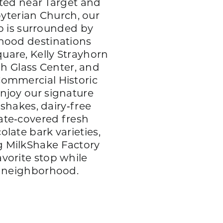
ted near Target and
byterian Church, our
p is surrounded by
hood destinations
uare, Kelly Strayhorn
gh Glass Center, and
Commercial Historic
enjoy our signature
shakes, dairy‑free
ate‑covered fresh
olate bark varieties,
 MilkShake Factory
avorite stop while
e neighborhood.