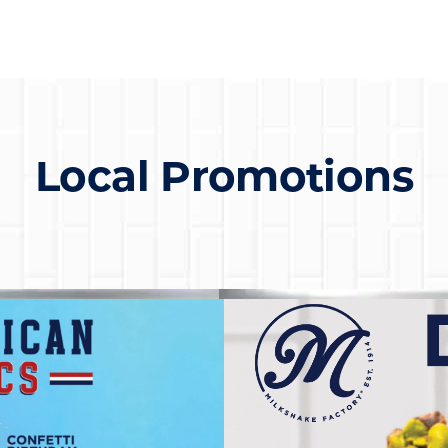
Local Promotions