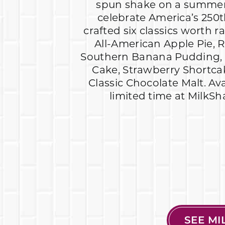
spun shake on a summer
celebrate America’s 250t
crafted six classics worth r
All-American Apple Pie, R
Southern Banana Pudding, 
Cake, Strawberry Shortc
Classic Chocolate Malt. Av
limited time at MilkSh
SEE M