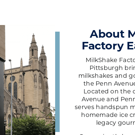
About M
Factory E
MilkShake Factor
Pittsburgh br
milkshakes and g
the Penn Avenue 
Located on the 
Avenue and Penn
serves handspun m
homemade ice cr
legacy gour