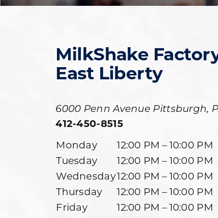
MilkShake Factor
East Liberty
6000 Penn Avenue
Pittsburgh
,
412-450-8515
Monday
12:00 PM – 10:00 PM
Tuesday
12:00 PM – 10:00 PM
Wednesday
12:00 PM – 10:00 PM
Thursday
12:00 PM – 10:00 PM
Friday
12:00 PM – 10:00 PM