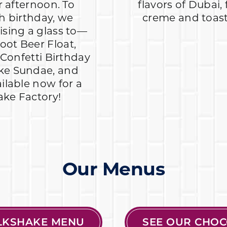
 afternoon. To
flavors of Dubai,
h birthday, we
creme and toaste
aising a glass to—
oot Beer Float,
Confetti Birthday
ake Sundae, and
ailable now for a
ake Factory!
Our Menus
ILKSHAKE MENU
SEE OUR CHOC