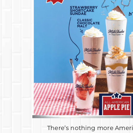
There’s nothing more Amer