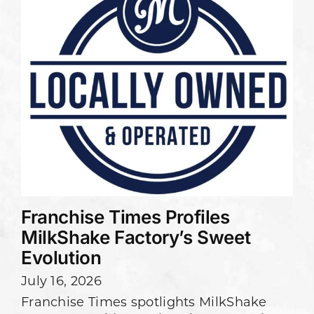
Franchise Times Profiles
MilkShake Factory’s Sweet
Evolution
July 16, 2026
Franchise Times spotlights MilkShake