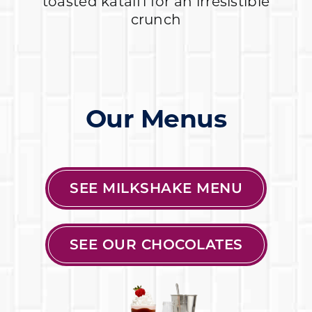
toasted kataifi for an irresistible
crunch
Our Menus
SEE MILKSHAKE MENU
SEE OUR CHOCOLATES