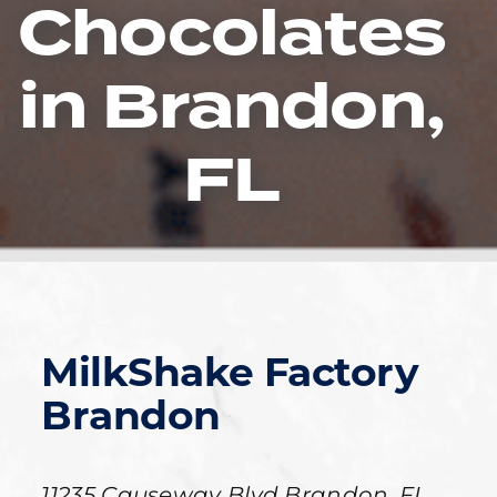
Chocolates
in Brandon,
FL
MilkShake Factory
Brandon
11235 Causeway Blvd
Brandon
,
FL