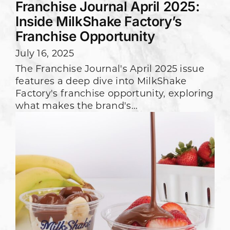
Franchise Journal April 2025:
Inside MilkShake Factory’s
Franchise Opportunity
July 16, 2025
The Franchise Journal's April 2025 issue
features a deep dive into MilkShake
Factory's franchise opportunity, exploring
what makes the brand's...