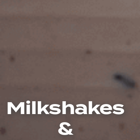
Milkshakes
&