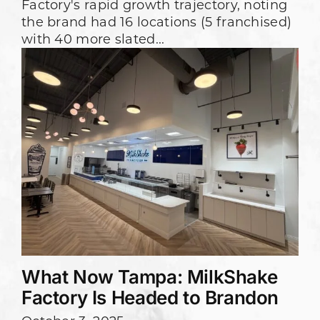
Factory's rapid growth trajectory, noting
the brand had 16 locations (5 franchised)
with 40 more slated...
What Now Tampa: MilkShake
Factory Is Headed to Brandon