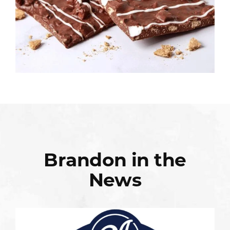
Brandon in the
News