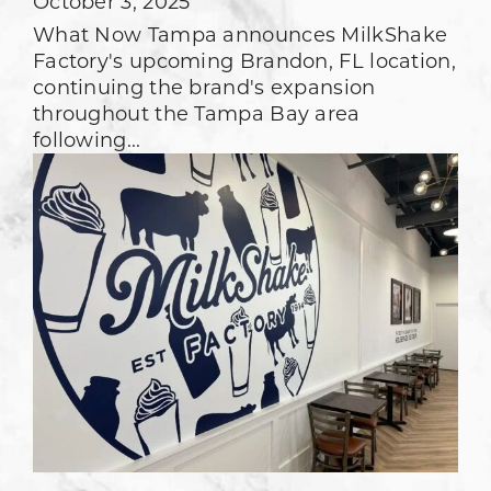
October 3, 2025
What Now Tampa announces MilkShake
Factory's upcoming Brandon, FL location,
continuing the brand's expansion
throughout the Tampa Bay area
following...