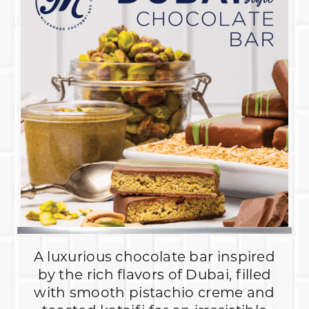
A luxurious chocolate bar inspired
by the rich flavors of Dubai, filled
with smooth pistachio creme and