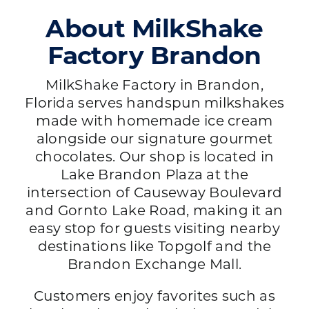
About MilkShake
Factory Brandon
MilkShake Factory in Brandon,
Florida serves handspun milkshakes
made with homemade ice cream
alongside our signature gourmet
chocolates. Our shop is located in
Lake Brandon Plaza at the
intersection of Causeway Boulevard
and Gornto Lake Road, making it an
easy stop for guests visiting nearby
destinations like Topgolf and the
Brandon Exchange Mall.
Customers enjoy favorites such as