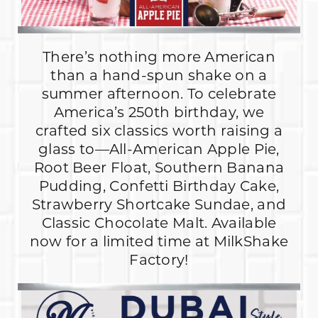
There’s nothing more American
than a hand-spun shake on a
summer afternoon. To celebrate
America’s 250th birthday, we
crafted six classics worth raising a
glass to—All-American Apple Pie,
Root Beer Float, Southern Banana
Pudding, Confetti Birthday Cake,
Strawberry Shortcake Sundae, and
Classic Chocolate Malt. Available
now for a limited time at MilkShake
Factory!