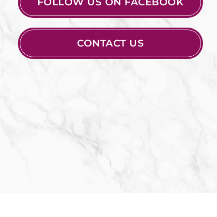
FOLLOW US ON FACEBOOK
CONTACT US