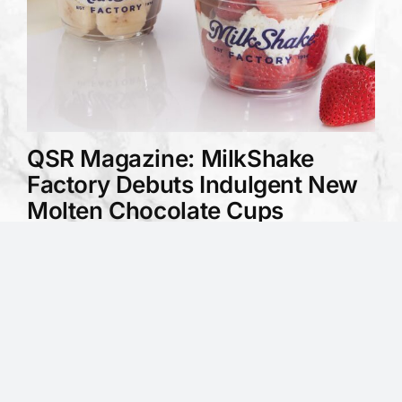
QSR Magazine: MilkShake
Factory Debuts Indulgent New
Molten Chocolate Cups
February 27, 2025
QSR Magazine covers MilkShake
Factory's launch of Molten Chocolate
Cups as a permanent new menu item,
available in two varieties...