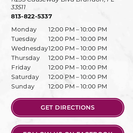
33511
813-822-5337
Monday
12:00 PM – 10:00 PM
Tuesday
12:00 PM – 10:00 PM
Wednesday
12:00 PM – 10:00 PM
Thursday
12:00 PM – 10:00 PM
Friday
12:00 PM – 10:00 PM
Saturday
12:00 PM – 10:00 PM
Sunday
12:00 PM – 10:00 PM
GET DIRECTIONS