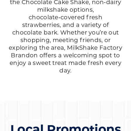
the Chocolate Cake Shake, non‑dairy
milkshake options,
chocolate‑covered fresh
strawberries, and a variety of
chocolate bark. Whether you’re out
shopping, meeting friends, or
exploring the area, MilkShake Factory
Brandon offers a welcoming spot to
enjoy a sweet treat made fresh every
day.
Local Promotions