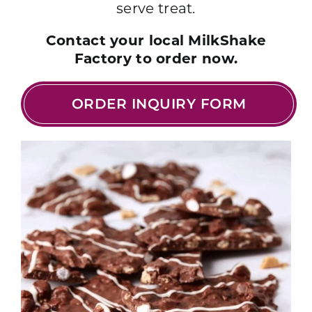
serve treat.
Contact your local MilkShake
Factory to order now.
ORDER INQUIRY FORM