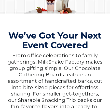
We’ve Got Your Next
Event Covered
From office celebrations to family
gatherings, MilkShake Factory makes
group gifting simple. Our Chocolate
Gathering Boards feature an
assortment of handcrafted barks, cut
into bite-sized pieces for effortless
sharing. For smaller get-togethers,
our Sharable Snacking Trio packs our
fan-favorite flavors into a ready-to-