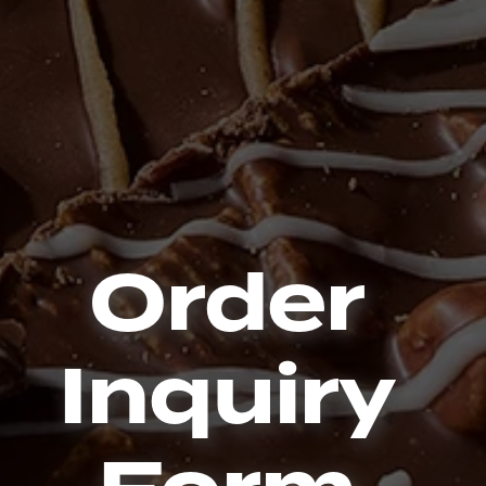
Order
Inquiry