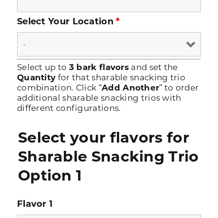
Select Your Location
*
Select up to
3 bark flavors
and set the
Quantity
for that sharable snacking trio
combination. Click “
Add Another
” to order
additional sharable snacking trios with
different configurations.
Select your flavors for
Sharable Snacking Trio
Option 1
Flavor 1