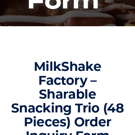
Form
MilkShake
Factory –
Sharable
Snacking Trio (48
Pieces) Order