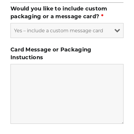
Would you like to include custom
packaging or a message card?
*
Card Message or Packaging
Instuctions