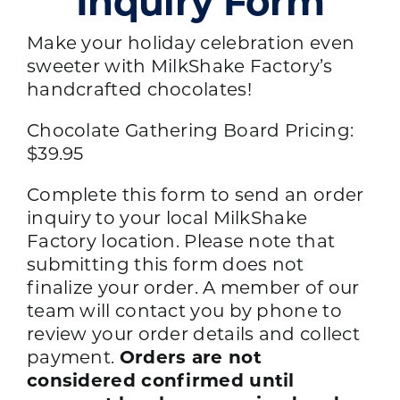
Inquiry Form
Make your holiday celebration even
sweeter with MilkShake Factory’s
handcrafted chocolates!
Chocolate Gathering Board Pricing:
$39.95
Complete this form to send an order
inquiry to your local MilkShake
Factory location. Please note that
submitting this form does not
finalize your order. A member of our
team will contact you by phone to
review your order details and collect
payment.
Orders are not
considered confirmed until