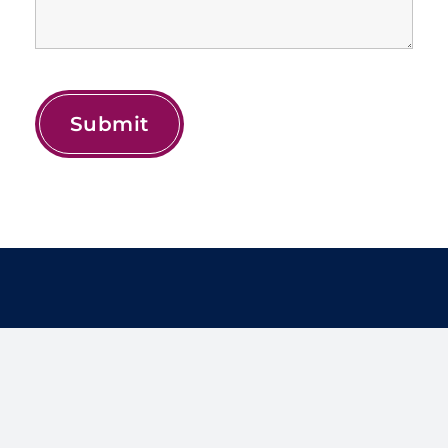
Treat yourself to the