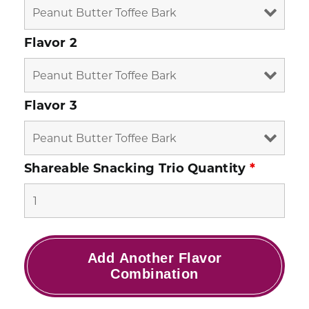
Flavor 2
Flavor 3
Shareable Snacking Trio Quantity
*
Add Another Flavor
Combination