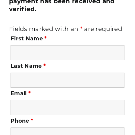
payment has been received and
verified.
Fields marked with an
*
are required
First Name
*
Last Name
*
Email
*
Phone
*