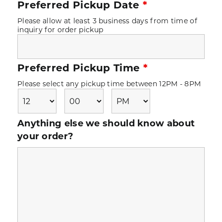
Preferred Pickup Date
*
Please allow at least 3 business days from time of
inquiry for order pickup
Preferred Pickup Time
*
Please select any pickup time between 12PM - 8PM
Anything else we should know about
your order?