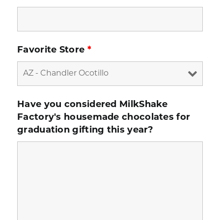
Favorite Store
*
Have you considered MilkShake
Factory's housemade chocolates for
graduation gifting this year?