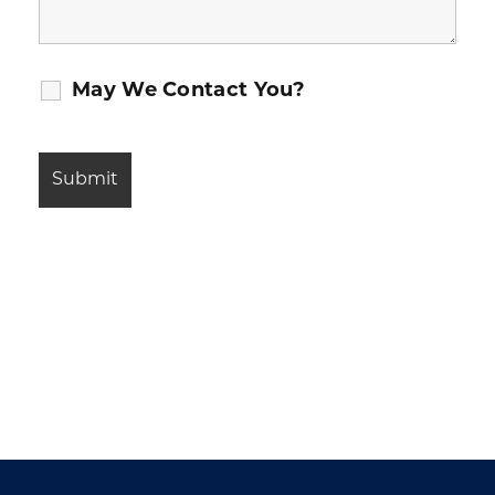
May We Contact You?