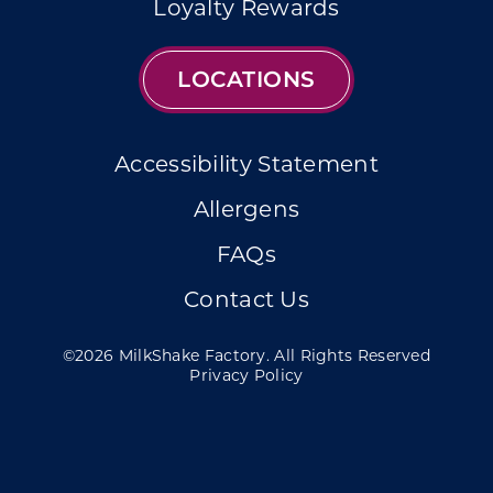
Loyalty Rewards
LOCATIONS
Accessibility Statement
Allergens
FAQs
Contact Us
©2026 MilkShake Factory. All Rights Reserved
Privacy Policy