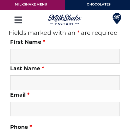
Skip
MILKSHAKE MENU
CHOCOLATES
to
content
Toggle
Navigation
Fields marked with an
*
are required
Milkshake Menu
First Name
*
Chocolates
Last Name
*
Our Story
Franchise
Email
*
Loyalty Rewards
Phone
*