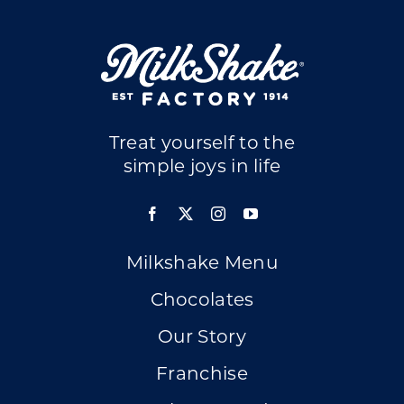
Treat yourself to the
simple joys in life
Milkshake Menu
Chocolates
Our Story
Franchise