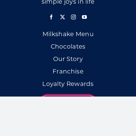
simple joys in life
Milkshake Menu
Chocolates
Our Story
Franchise
Loyalty Rewards
LOCATIONS
Accessibility Statement