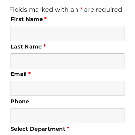
Fields marked with an
*
are required
First Name
*
Last Name
*
Email
*
Phone
Select Department
*