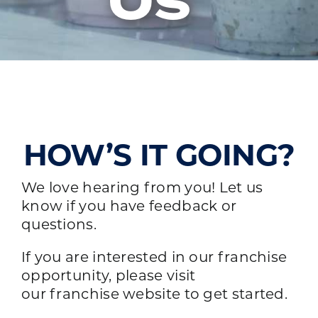
Us
HOW’S IT GOING?
We love hearing from you! Let us
know if you have feedback or
questions.
If you are interested in our franchise
opportunity, please visit
our
franchise website
to get started.