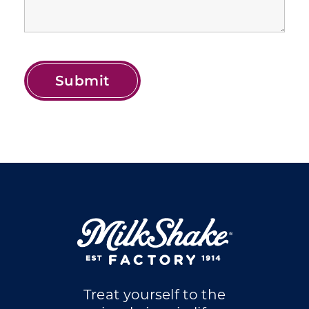
Treat yourself to the