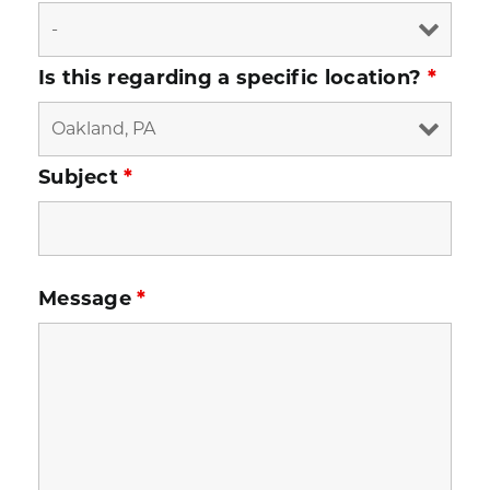
Is this regarding a specific location?
*
Subject
*
Message
*