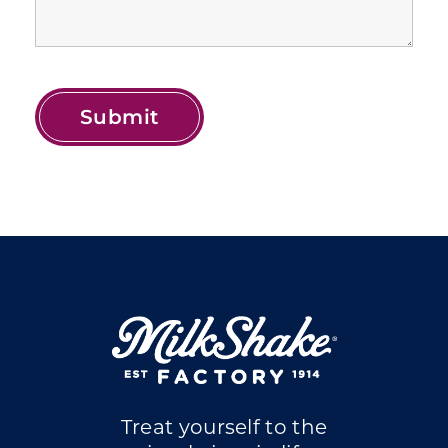
Treat yourself to the