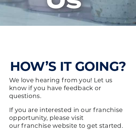
Us
HOW’S IT GOING?
We love hearing from you! Let us
know if you have feedback or
questions.
If you are interested in our franchise
opportunity, please visit
our
franchise website
to get started.