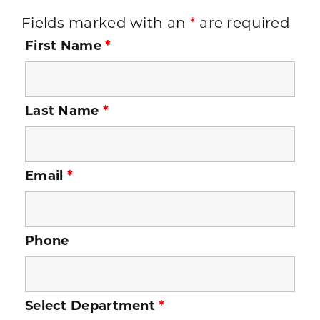
Fields marked with an
*
are required
First Name
*
Last Name
*
Email
*
Phone
Select Department
*