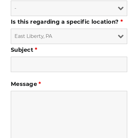
Is this regarding a specific location?
*
Subject
*
Message
*