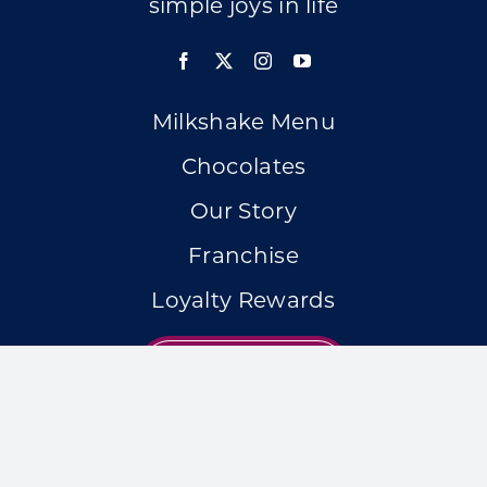
simple joys in life
Milkshake Menu
Chocolates
Our Story
Franchise
Loyalty Rewards
LOCATIONS
Accessibility Statement