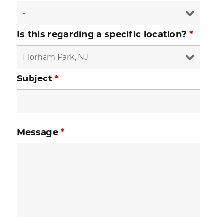
Is this regarding a specific location?
*
Subject
*
Message
*