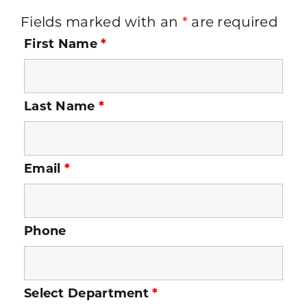
Fields marked with an
*
are required
First Name
*
Last Name
*
Email
*
Phone
Select Department
*