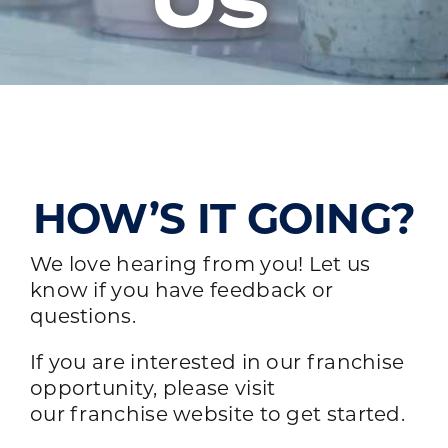
Us
HOW’S IT GOING?
We love hearing from you! Let us
know if you have feedback or
questions.
If you are interested in our franchise
opportunity, please visit
our
franchise website
to get started.