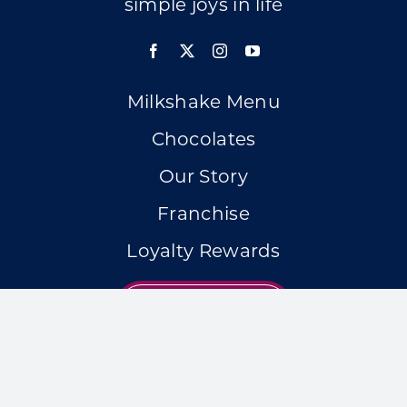
simple joys in life
Milkshake Menu
Chocolates
Our Story
Franchise
Loyalty Rewards
LOCATIONS
Accessibility Statement