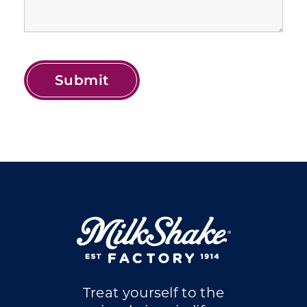
Treat yourself to the