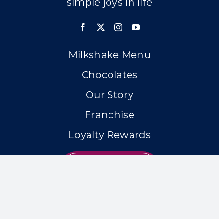
simple joys in life
Milkshake Menu
Chocolates
Our Story
Franchise
Loyalty Rewards
LOCATIONS
Accessibility Statement