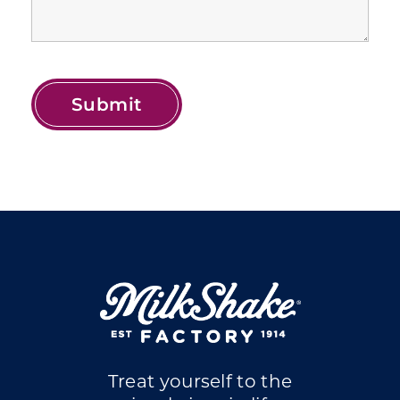
Treat yourself to the