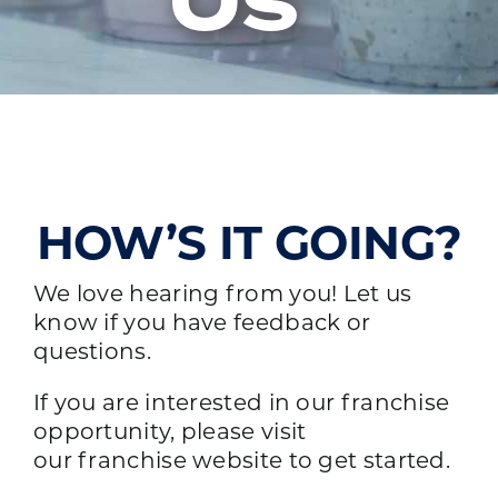
Us
HOW’S IT GOING?
We love hearing from you! Let us
know if you have feedback or
questions.
If you are interested in our franchise
opportunity, please visit
our
franchise website
to get started.