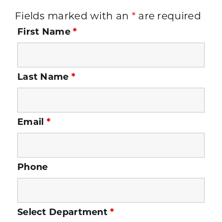
Fields marked with an
*
are required
First Name
*
Last Name
*
Email
*
Phone
Select Department
*