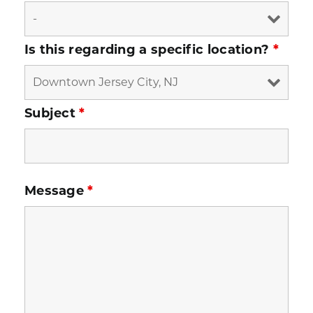
Is this regarding a specific location?
*
Subject
*
Message
*