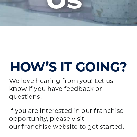
Us
HOW’S IT GOING?
We love hearing from you! Let us
know if you have feedback or
questions.
If you are interested in our franchise
opportunity, please visit
our
franchise website
to get started.