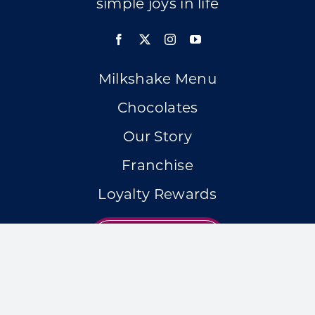
simple joys in life
Milkshake Menu
Chocolates
Our Story
Franchise
Loyalty Rewards
LOCATIONS
Accessibility Statement