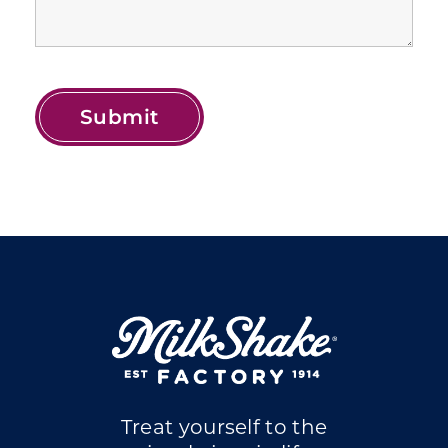
Treat yourself to the