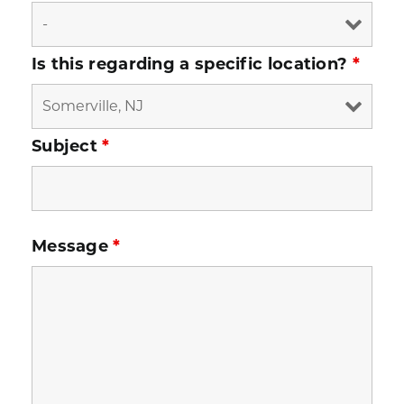
Is this regarding a specific location?
*
Subject
*
Message
*