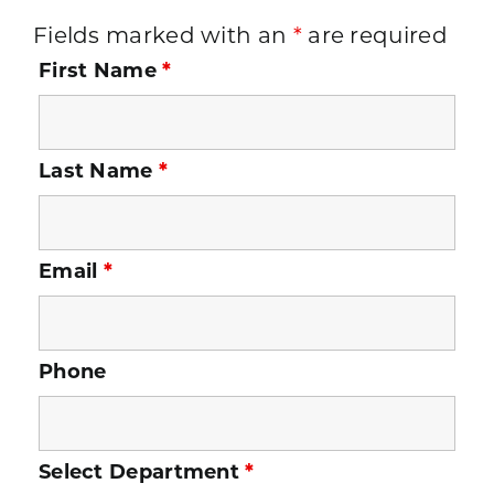
Fields marked with an
*
are required
First Name
*
Last Name
*
Email
*
Phone
Select Department
*