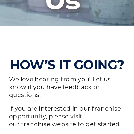
Us
HOW’S IT GOING?
We love hearing from you! Let us
know if you have feedback or
questions.
If you are interested in our franchise
opportunity, please visit
our
franchise website
to get started.