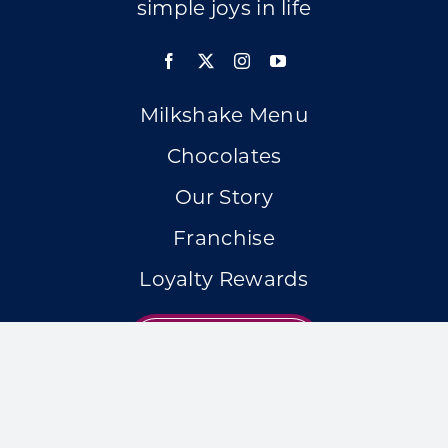
simple joys in life
Milkshake Menu
Chocolates
Our Story
Franchise
Loyalty Rewards
LOCATIONS
Accessibility Statement