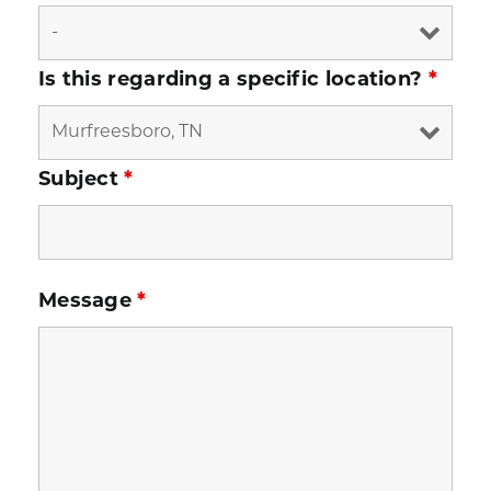
Is this regarding a specific location?
*
Subject
*
Message
*