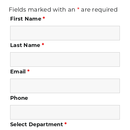
Fields marked with an
*
are required
First Name
*
Last Name
*
Email
*
Phone
Select Department
*