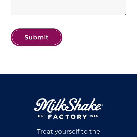
Treat yourself to the