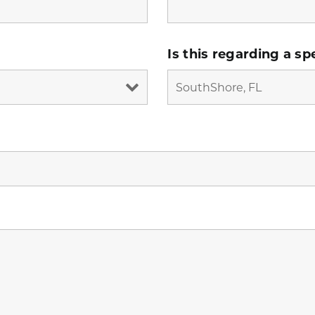
Is this regarding a sp