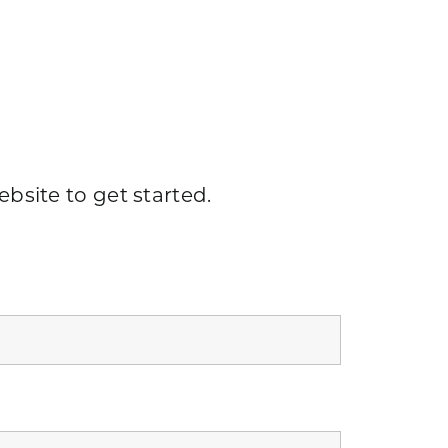
ebsite
to get started.