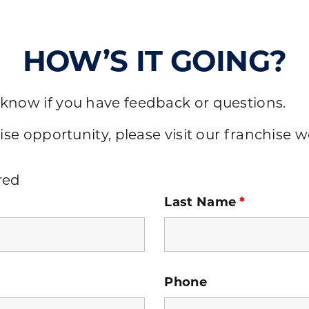
HOW’S IT GOING?
 know if you have feedback or questions.
ise opportunity, please visit our
franchise w
red
Last Name
*
Phone