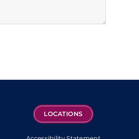
LOCATIONS
Accessibility Statement