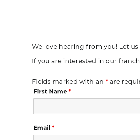
We love hearing from you! Let us
If you are interested in our franch
Fields marked with an
*
are requi
First Name
*
Email
*