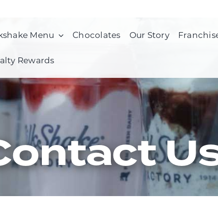
kshake Menu
Chocolates
Our Story
Franchis
alty Rewards
Contact U