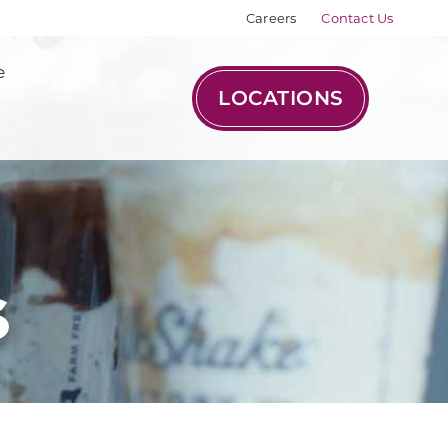
Careers
Contact Us
e
LOCATIONS
s