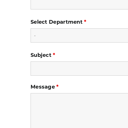
Select Department
*
Subject
*
Message
*