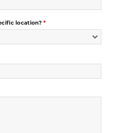
ecific location?
*