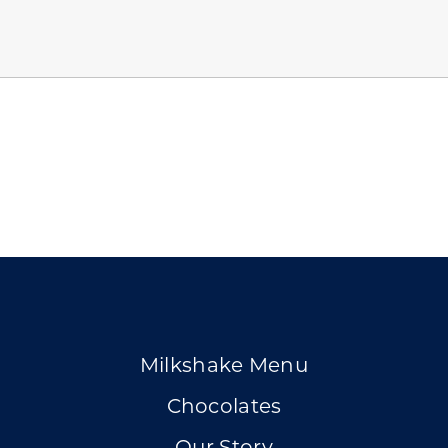
Milkshake Menu
Chocolates
Our Story