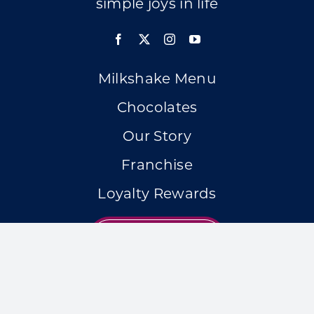
simple joys in life
Milkshake Menu
Chocolates
Our Story
Franchise
Loyalty Rewards
LOCATIONS
Accessibility Statement