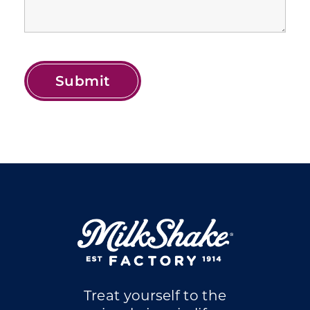
Treat yourself to the