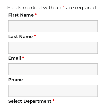
Fields marked with an
*
are required
First Name
*
Last Name
*
Email
*
Phone
Select Department
*