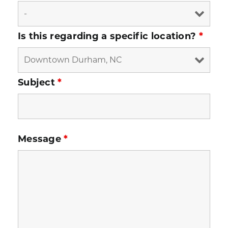
Is this regarding a specific location?
*
Subject
*
Message
*