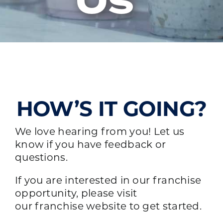
Us
HOW’S IT GOING?
We love hearing from you! Let us
know if you have feedback or
questions.
If you are interested in our franchise
opportunity, please visit
our
franchise website
to get started.