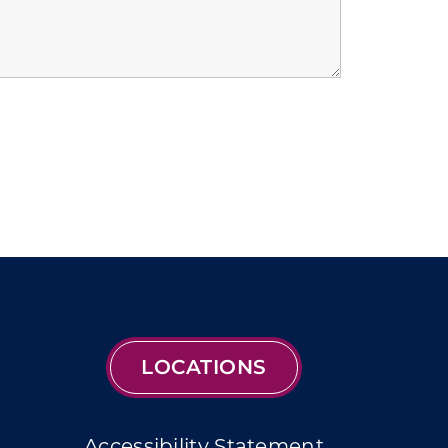
LOCATIONS
Accessibility Statement