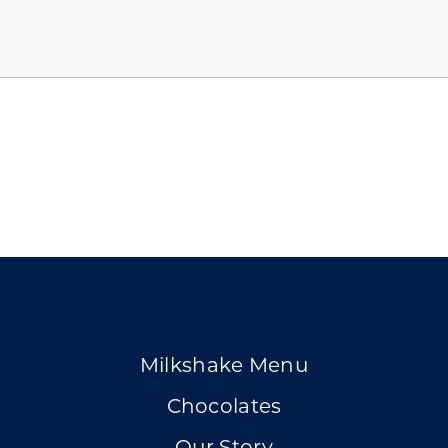
Milkshake Menu
Chocolates
Our Story