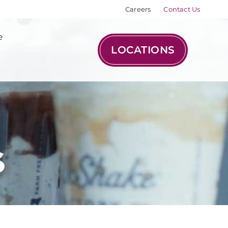
Careers
Contact Us
e
LOCATIONS
s