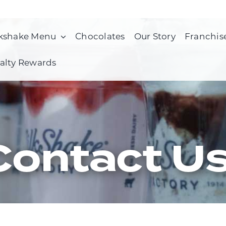
kshake Menu
Chocolates
Our Story
Franchis
alty Rewards
Contact U