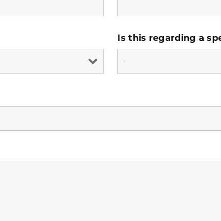
Is this regarding a sp