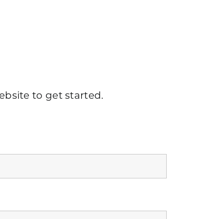
ebsite
to get started.