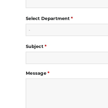
Select Department
*
Subject
*
Message
*