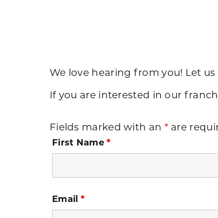
We love hearing from you! Let us
If you are interested in our franch
Fields marked with an
*
are requi
First Name
*
Email
*