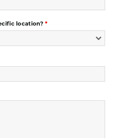
ecific location?
*