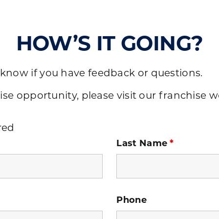
HOW’S IT GOING?
 know if you have feedback or questions.
ise opportunity, please visit our
franchise w
red
Last Name
*
Phone