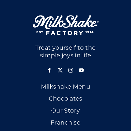
Treat yourself to the
simple joys in life
Milkshake Menu
Chocolates
Our Story
Franchise