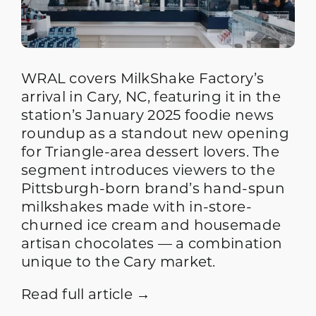
WRAL covers MilkShake Factory’s
arrival in Cary, NC, featuring it in the
station’s January 2025 foodie news
roundup as a standout new opening
for Triangle-area dessert lovers. The
segment introduces viewers to the
Pittsburgh-born brand’s hand-spun
milkshakes made with in-store-
churned ice cream and housemade
artisan chocolates — a combination
unique to the Cary market.
Read full article →