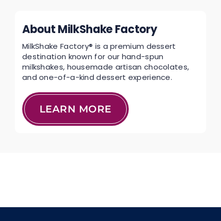
About MilkShake Factory
MilkShake Factory® is a premium dessert
destination known for our hand-spun
milkshakes, housemade artisan chocolates,
and one-of-a-kind dessert experience.
LEARN MORE