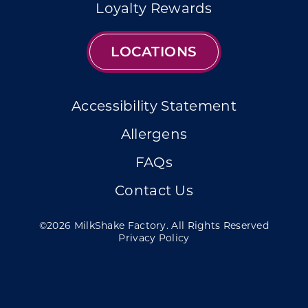
Loyalty Rewards
LOCATIONS
Accessibility Statement
Allergens
FAQs
Contact Us
©2026 MilkShake Factory. All Rights Reserved
Privacy Policy