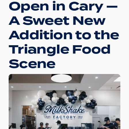
Open in Cary —
A Sweet New
Addition to the
Triangle Food
Scene