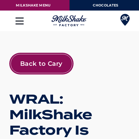
Skip
MILKSHAKE MENU
CHOCOLATES
to
content
Toggle
Navigation
Milkshake Menu
Chocolates
Back to Cary
Our Story
WRAL:
Franchise
MilkShake
Loyalty Rewards
Factory Is