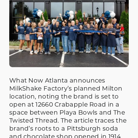
What Now Atlanta announces
MilkShake Factory’s planned Milton
location, noting the brand is set to
open at 12660 Crabapple Road in a
space between Playa Bowls and The
Twisted Thread. The article traces the
brand’s roots to a Pittsburgh soda
and chocolate shop opened in 1914