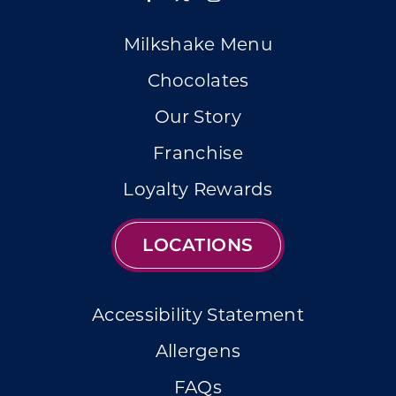
Milkshake Menu
Chocolates
Our Story
Franchise
Loyalty Rewards
LOCATIONS
Accessibility Statement
Allergens
FAQs