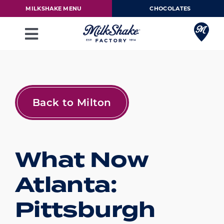
Skip
MILKSHAKE MENU
CHOCOLATES
to
content
Toggle
Navigation
Milkshake Menu
Chocolates
Back to Milton
Our Story
What Now
Franchise
Atlanta:
Loyalty Rewards
Pittsburgh