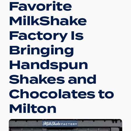
Favorite
MilkShake
Factory Is
Bringing
Handspun
Shakes and
Chocolates to
Milton