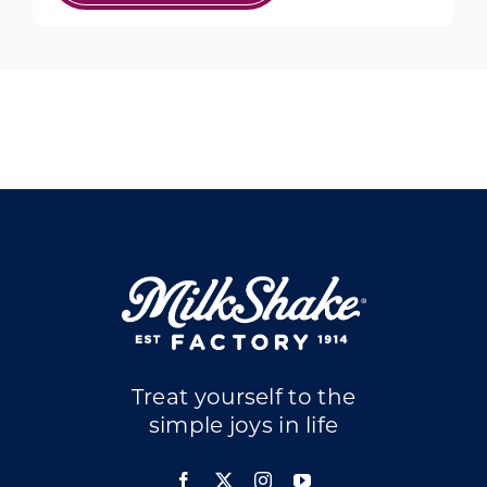
Treat yourself to the
simple joys in life