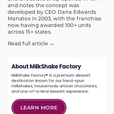
and notes the concept was
developed by CEO Dana Edwards
Manatos in 2003, with the franchise
now having awarded 100+ units
across 15+ states.
Read full article →
About MilkShake Factory
MilkShake Factory® is a premium dessert
destination known for our hand-spun
milkshakes, housemade artisan chocolates,
and one-of-a-kind dessert experience.
LEARN MORE