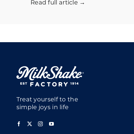
Read full article →
Treat yourself to the
simple joys in life