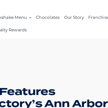
kshake Menu
Chocolates
Our Story
Franchis
alty Rewards
 Features
ctory’s Ann Arbor