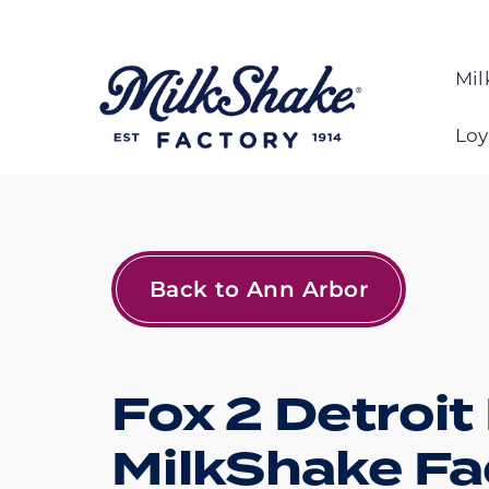
Skip
to
content
Mil
Loy
Back to Ann Arbor
Fox 2 Detroit
MilkShake Fa