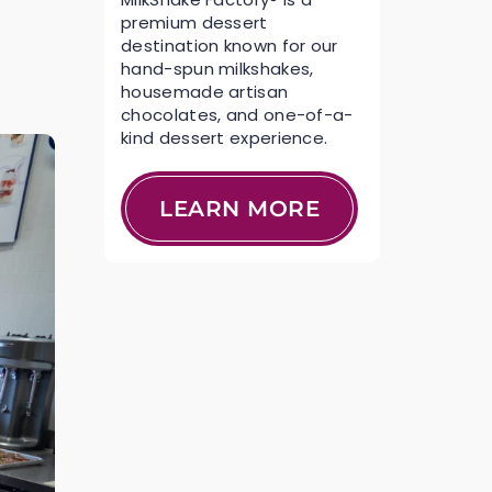
premium dessert
destination known for our
hand-spun milkshakes,
housemade artisan
chocolates, and one-of-a-
kind dessert experience.
LEARN MORE