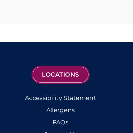
LOCATIONS
Accessibility Statement
Allergens
FAQs