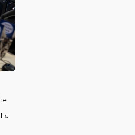
s
de
the