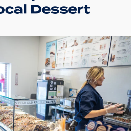
ocal Dessert