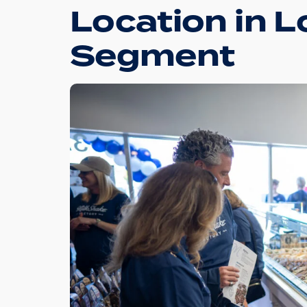
Location in L
Segment