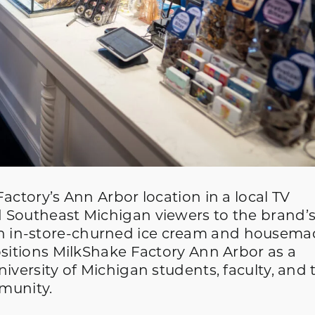
actory’s Ann Arbor location in a local TV
 Southeast Michigan viewers to the brand’
 in-store-churned ice cream and housema
ositions MilkShake Factory Ann Arbor as a
iversity of Michigan students, faculty, and 
munity.