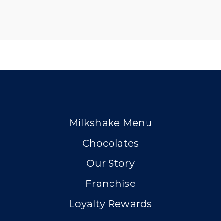
Milkshake Menu
Chocolates
Our Story
Franchise
Loyalty Rewards