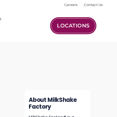
Careers
Contact Us
e
LOCATIONS
About MilkShake
Factory
MilkShake Factory® is a