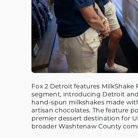
Fox 2 Detroit features MilkShake F
segment, introducing Detroit and
hand-spun milkshakes made with
artisan chocolates. The feature p
premier dessert destination for Un
broader Washtenaw County com