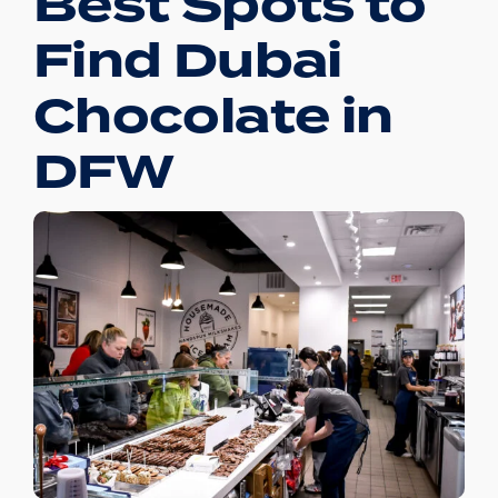
Best Spots to
Find Dubai
Chocolate in
DFW