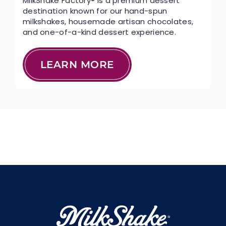
MilkShake Factory® is a premium dessert
destination known for our hand-spun
milkshakes, housemade artisan chocolates,
and one-of-a-kind dessert experience.
LEARN MORE