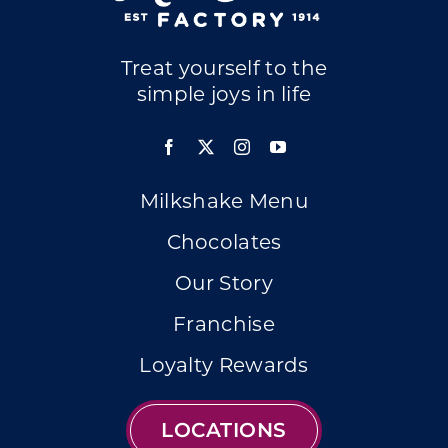
Treat yourself to the
simple joys in life
Milkshake Menu
Chocolates
Our Story
Franchise
Loyalty Rewards
LOCATIONS