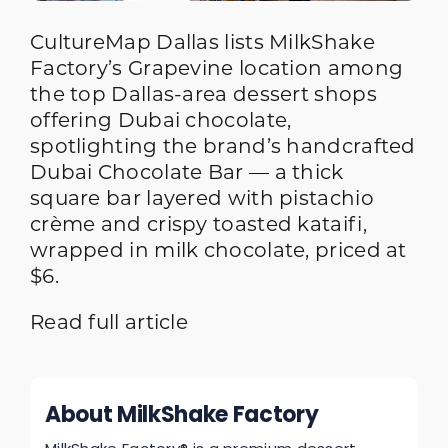
CultureMap Dallas lists MilkShake
Factory’s Grapevine location among
the top Dallas-area dessert shops
offering Dubai chocolate,
spotlighting the brand’s handcrafted
Dubai Chocolate Bar — a thick
square bar layered with pistachio
crème and crispy toasted kataifi,
wrapped in milk chocolate, priced at
$6.
Read full article
About MilkShake Factory