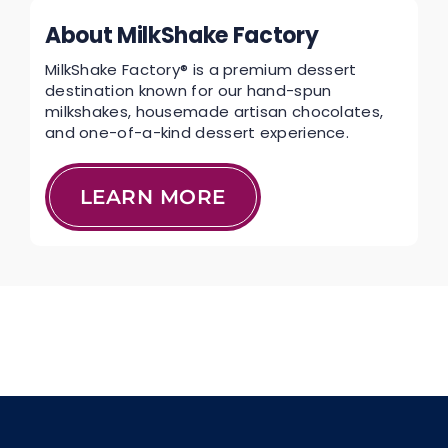
About MilkShake Factory
MilkShake Factory® is a premium dessert
destination known for our hand-spun
milkshakes, housemade artisan chocolates,
and one-of-a-kind dessert experience.
LEARN MORE