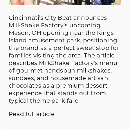
Cincinnati’s City Beat announces
MilkShake Factory’s upcoming
Mason, OH opening near the Kings
Island amusement park, positioning
the brand as a perfect sweet stop for
families visiting the area. The article
describes MilkShake Factory’s menu
of gourmet handspun milkshakes,
sundaes, and housemade artisan
chocolates as a premium dessert
experience that stands out from
typical theme park fare.
Read full article →