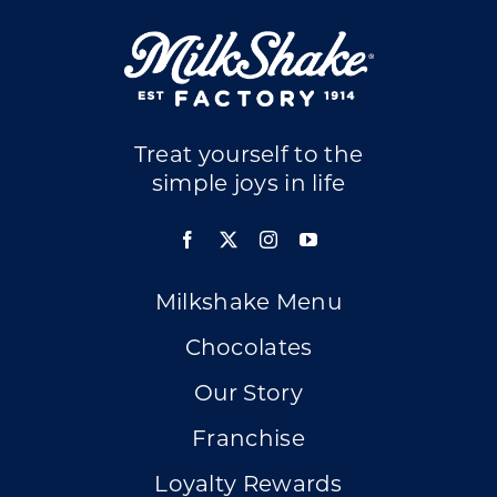
Treat yourself to the
simple joys in life
Milkshake Menu
Chocolates
Our Story
Franchise
Loyalty Rewards