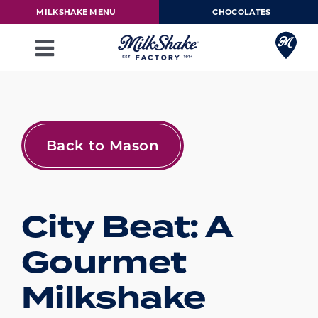
Skip
MILKSHAKE MENU
CHOCOLATES
to
content
Toggle
Navigation
Milkshake Menu
Chocolates
Back to Mason
Our Story
City Beat: A
Franchise
Gourmet
Loyalty Rewards
Milkshake