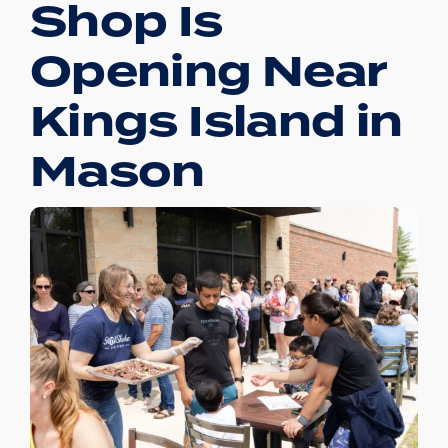
Shop Is
Opening Near
Kings Island in
Mason