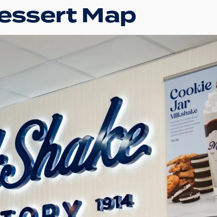
Dessert Map