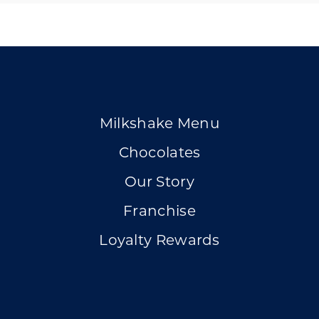
Milkshake Menu
Chocolates
Our Story
Franchise
Loyalty Rewards