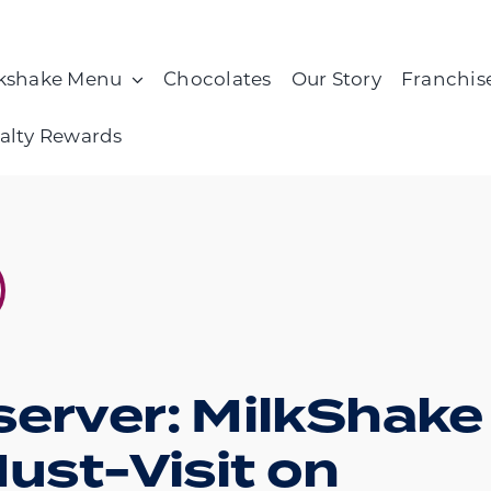
kshake Menu
Chocolates
Our Story
Franchis
alty Rewards
server: MilkShake
Must-Visit on