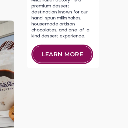
premium dessert
destination known for our
hand-spun milkshakes,
housemade artisan
chocolates, and one-of-a-
kind dessert experience.
LEARN MORE