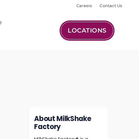
Careers
Contact Us
e
LOCATIONS
About MilkShake
Factory
MilkShake Factory® is a