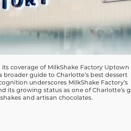
 its coverage of MilkShake Factory Uptown
a broader guide to Charlotte’s best dessert
ecognition underscores MilkShake Factory’s
d its growing status as one of Charlotte’s 
kshakes and artisan chocolates.