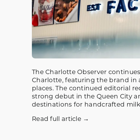
The Charlotte Observer continues
Charlotte, featuring the brand in 
places. The continued editorial r
strong debut in the Queen City an
destinations for handcrafted mil
Read full article →