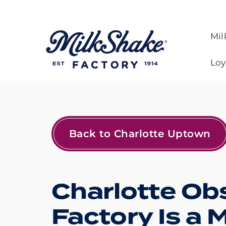
Skip
to
content
Mil
Loy
Back to Charlotte Uptown
Charlotte Ob
Factory Is a 