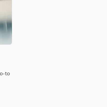
go-to