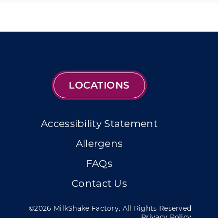
LOCATIONS
Accessibility Statement
Allergens
FAQs
Contact Us
©2026 MilkShake Factory. All Rights Reserved
Privacy Policy