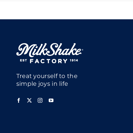
Treat yourself to the
simple joys in life