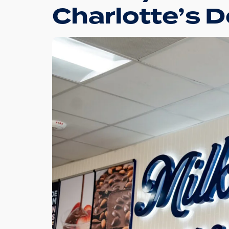
Charlotte’s 