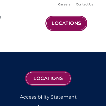
Careers
Contact Us
e
LOCATIONS
LOCATIONS
Accessibility Statement