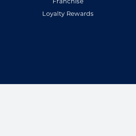
Franchise
Loyalty Rewards