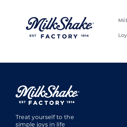
Skip
to
content
Mil
Loy
Treat yourself to the
simple joys in life