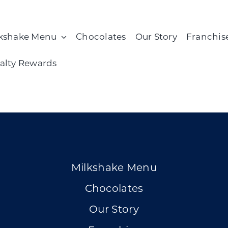
kshake Menu
Chocolates
Our Story
Franchis
alty Rewards
Milkshake Menu
Chocolates
Our Story