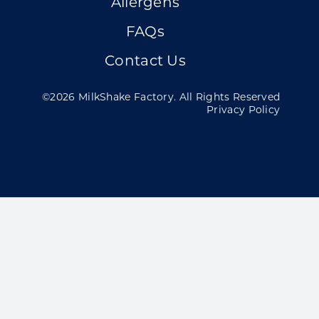
Allergens
FAQs
Contact Us
©2026 MilkShake Factory. All Rights Reserved
Privacy Policy